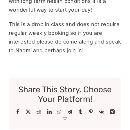
with long term health conditions it is a
wonderful way to start your day!
This is a drop in class and does not require
regular weekly booking so if you are
interested please do come along and speak
to Naomi and perhaps join in!
Share This Story, Choose
Your Platform!
Facebook
X
Reddit
LinkedIn
WhatsApp
Telegram
Tumblr
Pinterest
Vk
Xing
Email