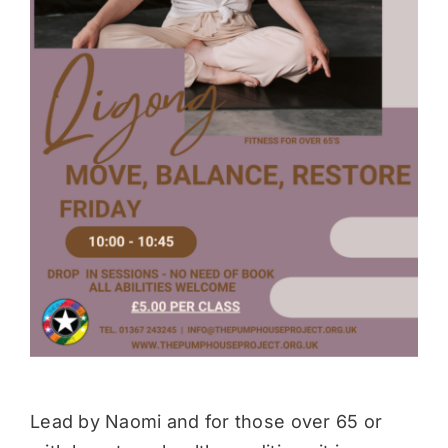
Donate
Lead by Naomi and for those over 65 or