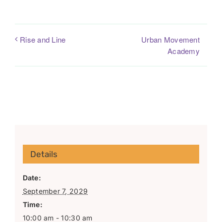
Urban Movement
Rise and Line
Academy
Details
Date:
September 7, 2029
Time:
10:00 am - 10:30 am