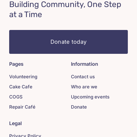
Building Community, One Step
at a Time
Donate today
Pages
Information
Volunteering
Contact us
Cake Cafe
Who are we
COGS
Upcoming events
Repair Café
Donate
Legal
Privacy Policy