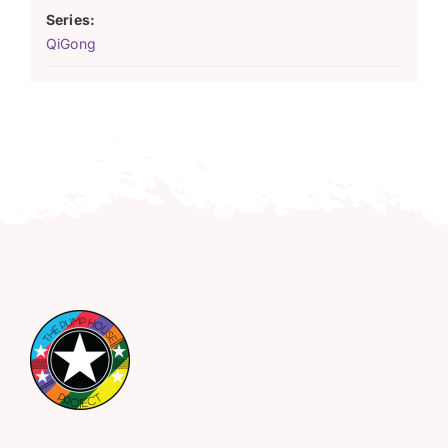
Series:
QiGong