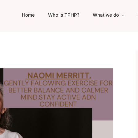
Home
Who is TPHP?
What we do