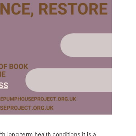
h long term health conditions it is a