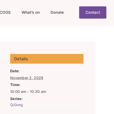
COGS
What’s on
Donate
Contact
Details
Date:
November 2, 2029
Time:
10:00 am - 10:30 am
Series:
QiGong