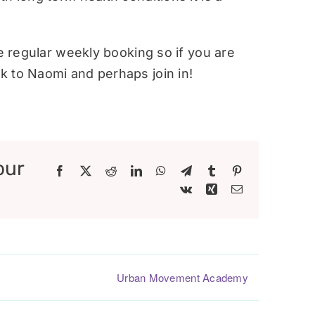
re regular weekly booking so if you are
 to Naomi and perhaps join in!
our
Facebook
X
Reddit
LinkedIn
WhatsApp
Telegram
Tumblr
Pinterest
Vk
Xing
Email
Urban Movement Academy