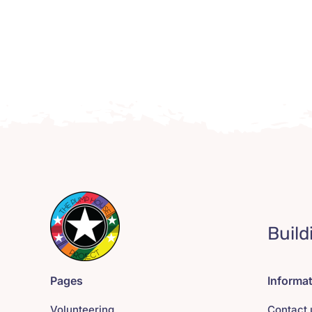
Build
Pages
Informa
Volunteering
Contact 