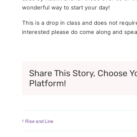
wonderful way to start your day!
This is a drop in class and does not requi
interested please do come along and speak
Share This Story, Choose Y
Platform!
Rise and Line