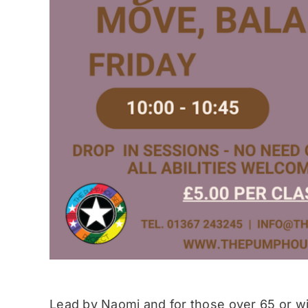
Lead by Naomi and for those over 65 or wit