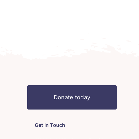
Donate today
Get In Touch