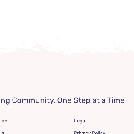
ing Community, One Step at a Time
tion
Legal
us
Privacy Policy