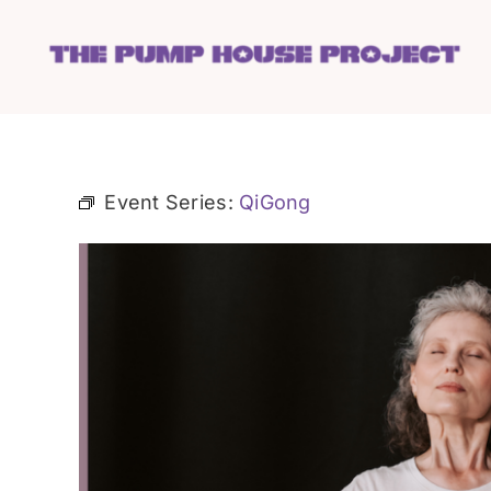
Skip
to
content
Event Series:
QiGong