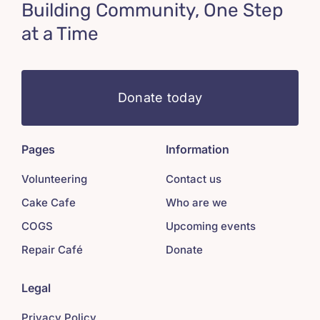
Building Community, One Step
at a Time
Donate today
Pages
Information
Volunteering
Contact us
Cake Cafe
Who are we
COGS
Upcoming events
Repair Café
Donate
Legal
Privacy Policy