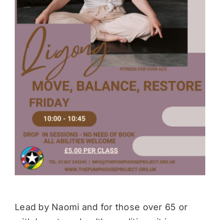
Donate
Lead by Naomi and for those over 65 or