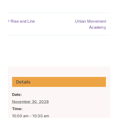
Urban Movement
Rise and Line
Academy
Details
Date:
November 30, 2029
Time:
10:00 am - 10:30 am