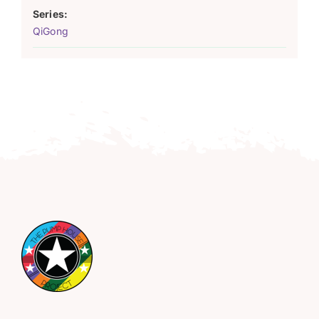
Series:
QiGong