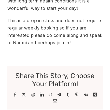
with long term health conditions it is a
wonderful way to start your day!
This is a drop in class and does not require
regular weekly booking so if you are
interested please do come along and speak
to Naomi and perhaps join in!
Share This Story, Choose
Your Platform!
Facebook
X
Reddit
LinkedIn
WhatsApp
Telegram
Tumblr
Pinterest
Vk
Xing
Email