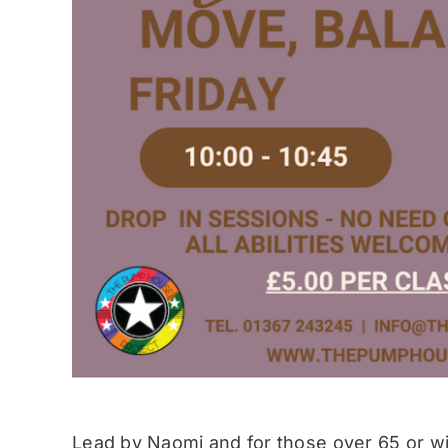
Lead by Naomi and for those over 65 or wit