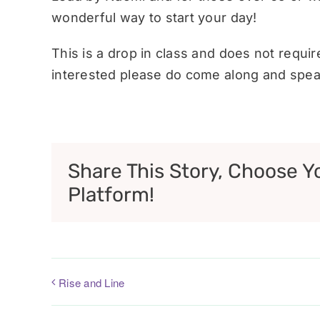
wonderful way to start your day!
This is a drop in class and does not requi
interested please do come along and speak
Share This Story, Choose Y
Platform!
Rise and Line