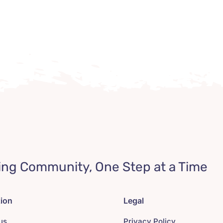
ing Community, One Step at a Time
tion
Legal
us
Privacy Policy