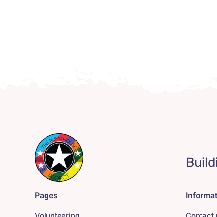
Build
Pages
Informa
Volunteering
Contact 