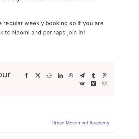
re regular weekly booking so if you are
 to Naomi and perhaps join in!
our
Facebook
X
Reddit
LinkedIn
WhatsApp
Telegram
Tumblr
Pinterest
Vk
Xing
Email
Urban Movement Academy