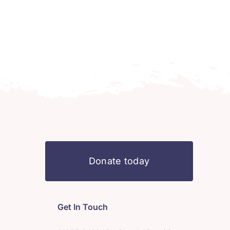
Donate today
Get In Touch