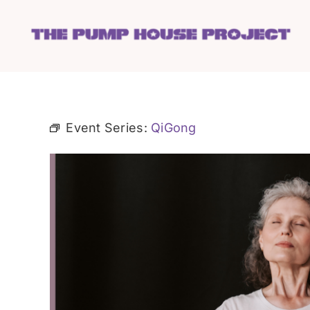
Skip
to
content
Event Series:
QiGong