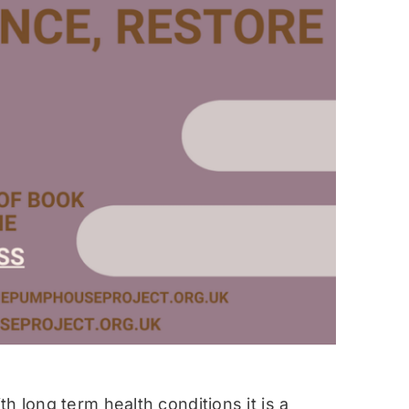
h long term health conditions it is a