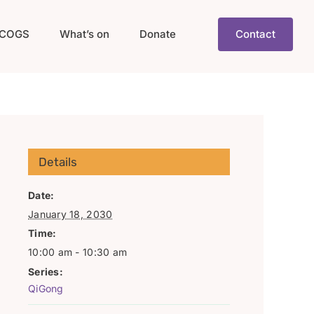
COGS
What’s on
Donate
Contact
Details
Date:
January 18, 2030
Time:
10:00 am - 10:30 am
Series:
QiGong