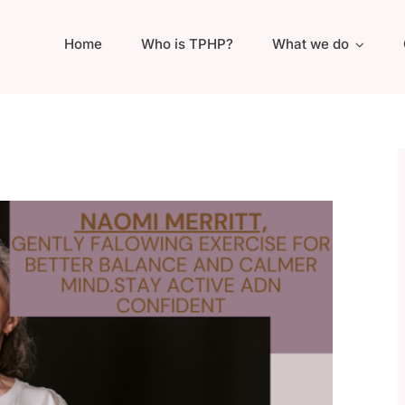
Home
Who is TPHP?
What we do