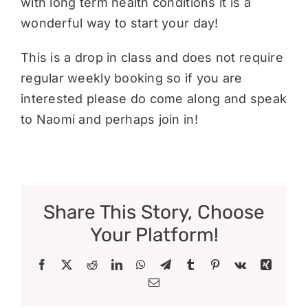
with long term health conditions it is a
wonderful way to start your day!
This is a drop in class and does not require
regular weekly booking so if you are
interested please do come along and speak
to Naomi and perhaps join in!
Share This Story, Choose
Your Platform!
Facebook
X
Reddit
LinkedIn
WhatsApp
Telegram
Tumblr
Pinterest
Vk
Xing
Email