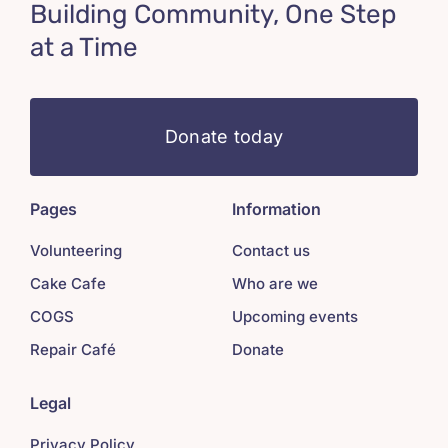
Building Community, One Step
at a Time
Donate today
Pages
Information
Volunteering
Contact us
Cake Cafe
Who are we
COGS
Upcoming events
Repair Café
Donate
Legal
Privacy Policy