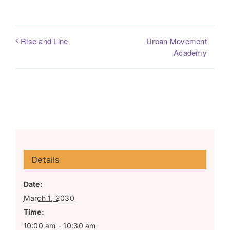
Urban Movement
Rise and Line
Academy
Details
Date:
March 1, 2030
Time:
10:00 am - 10:30 am