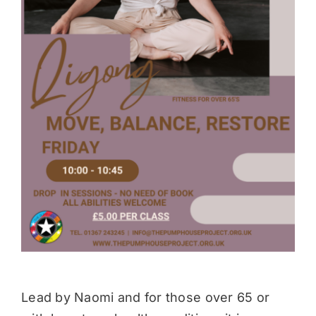
Donate
Lead by Naomi and for those over 65 or