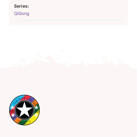
Series:
QiGong