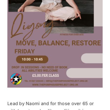
Donate
Lead by Naomi and for those over 65 or