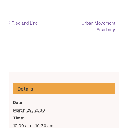
Urban Movement
Rise and Line
Academy
Details
Date:
March 29, 2030
Time:
10:00 am - 10:30 am