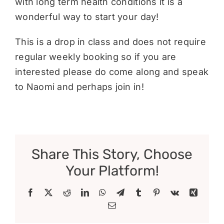
with long term health conditions it is a
wonderful way to start your day!
This is a drop in class and does not require
regular weekly booking so if you are
interested please do come along and speak
to Naomi and perhaps join in!
Share This Story, Choose
Your Platform!
Facebook
X
Reddit
LinkedIn
WhatsApp
Telegram
Tumblr
Pinterest
Vk
Xing
Email