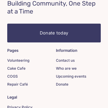
Building Community, One Step
at a Time
Donate today
Pages
Information
Volunteering
Contact us
Cake Cafe
Who are we
COGS
Upcoming events
Repair Café
Donate
Legal
Privacy Policy