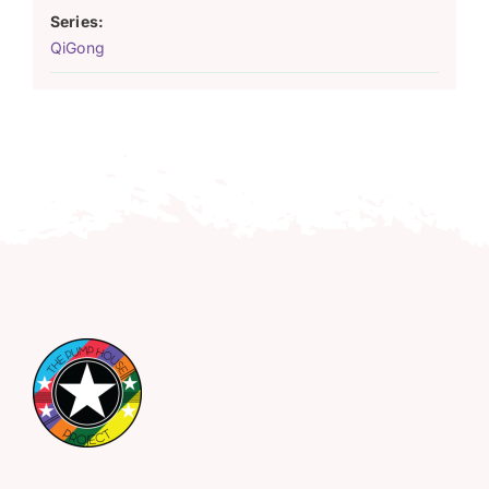
Series:
QiGong