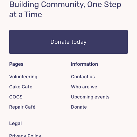
Building Community, One Step
at a Time
Donate today
Pages
Information
Volunteering
Contact us
Cake Cafe
Who are we
COGS
Upcoming events
Repair Café
Donate
Legal
Privacy Policy