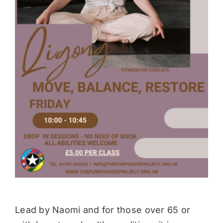
Donate
Lead by Naomi and for those over 65 or