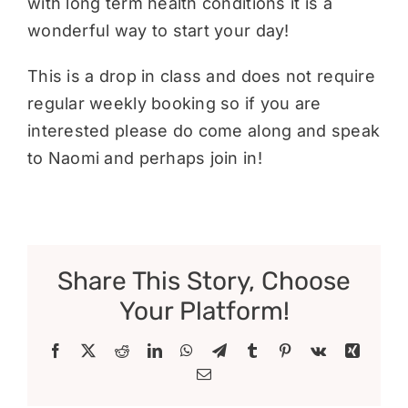
with long term health conditions it is a
wonderful way to start your day!
This is a drop in class and does not require
regular weekly booking so if you are
interested please do come along and speak
to Naomi and perhaps join in!
Share This Story, Choose
Your Platform!
Facebook
X
Reddit
LinkedIn
WhatsApp
Telegram
Tumblr
Pinterest
Vk
Xing
Email