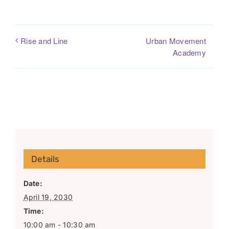
Urban Movement
Rise and Line
Academy
Details
Date:
April 19, 2030
Time:
10:00 am - 10:30 am