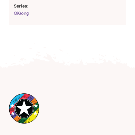
Series:
QiGong