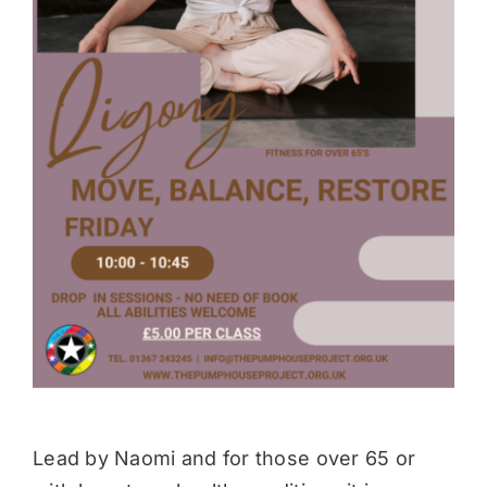
Donate
Lead by Naomi and for those over 65 or