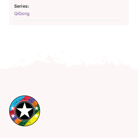
Series:
QiGong