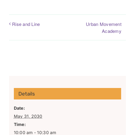
Urban Movement
Rise and Line
Academy
Details
Date:
May 31, 2030
Time:
10:00 am - 10:30 am