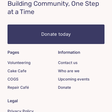
Building Community, One Step
at a Time
Donate today
Pages
Information
Volunteering
Contact us
Cake Cafe
Who are we
COGS
Upcoming events
Repair Café
Donate
Legal
Privacy Policy