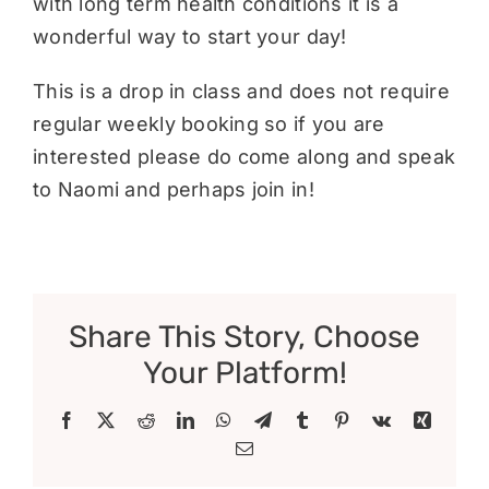
with long term health conditions it is a
wonderful way to start your day!
This is a drop in class and does not require
regular weekly booking so if you are
interested please do come along and speak
to Naomi and perhaps join in!
Share This Story, Choose
Your Platform!
Facebook
X
Reddit
LinkedIn
WhatsApp
Telegram
Tumblr
Pinterest
Vk
Xing
Email