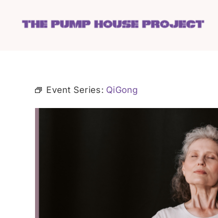
Skip
to
content
Event Series:
QiGong