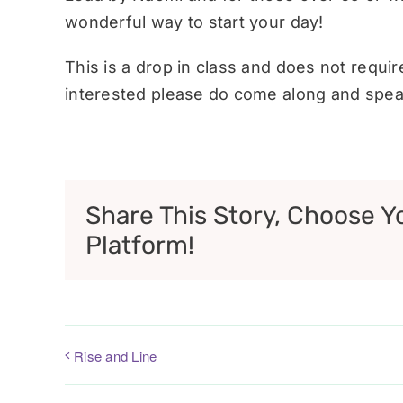
wonderful way to start your day!
This is a drop in class and does not requi
interested please do come along and speak
Share This Story, Choose Y
Platform!
Rise and Line