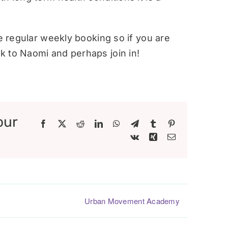
re regular weekly booking so if you are
 to Naomi and perhaps join in!
our
Facebook
X
Reddit
LinkedIn
WhatsApp
Telegram
Tumblr
Pinterest
Vk
Xing
Email
Urban Movement Academy