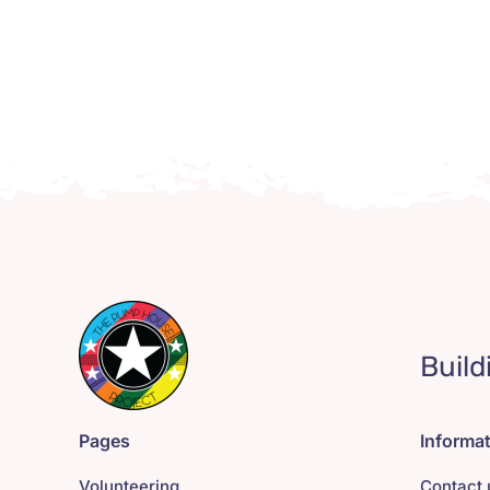
Build
Pages
Informa
Volunteering
Contact 