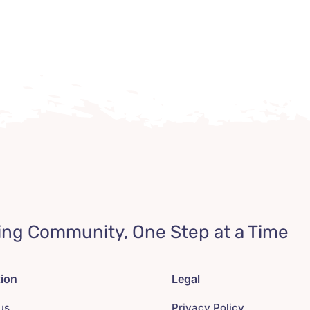
ing Community, One Step at a Time
tion
Legal
us
Privacy Policy