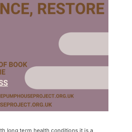
h long term health conditions it is a