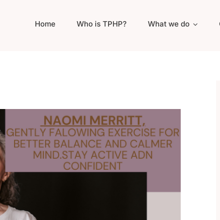
Home
Who is TPHP?
What we do