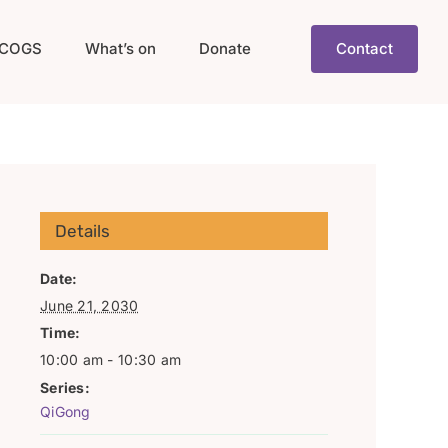
COGS
What’s on
Donate
Contact
Details
Date:
June 21, 2030
Time:
10:00 am - 10:30 am
Series:
QiGong