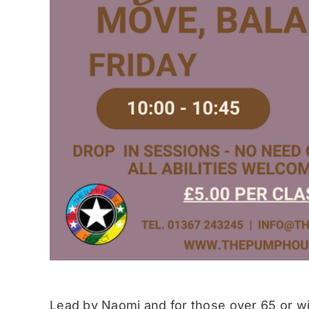
Lead by Naomi and for those over 65 or wit