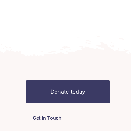
Donate today
Get In Touch