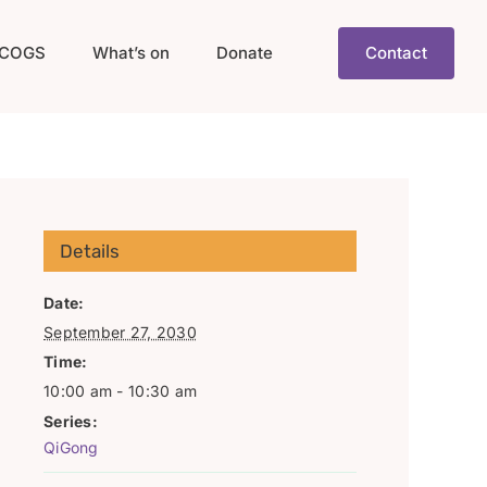
COGS
What’s on
Donate
Contact
Details
Date:
September 27, 2030
Time:
10:00 am - 10:30 am
Series:
QiGong