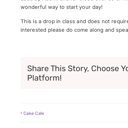
wonderful way to start your day!
This is a drop in class and does not requi
interested please do come along and speak
Share This Story, Choose Y
Platform!
Cake Cafe