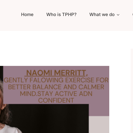
Home
Who is TPHP?
What we do