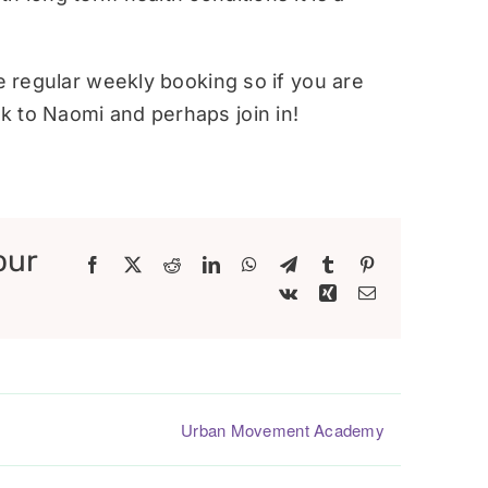
re regular weekly booking so if you are
 to Naomi and perhaps join in!
our
Facebook
X
Reddit
LinkedIn
WhatsApp
Telegram
Tumblr
Pinterest
Vk
Xing
Email
Urban Movement Academy