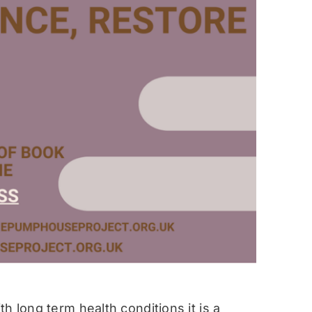
h long term health conditions it is a