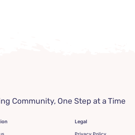
ing Community, One Step at a Time
tion
Legal
us
Privacy Policy