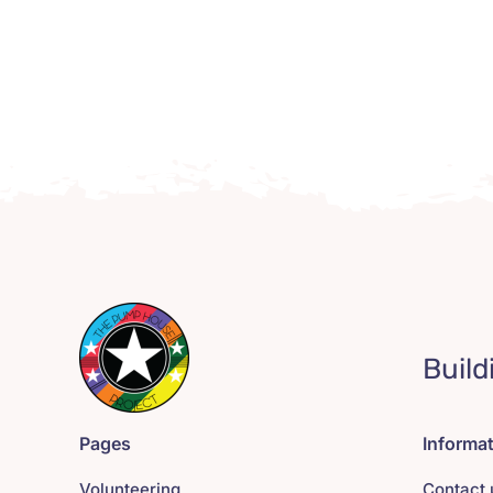
Build
Pages
Informa
Volunteering
Contact 