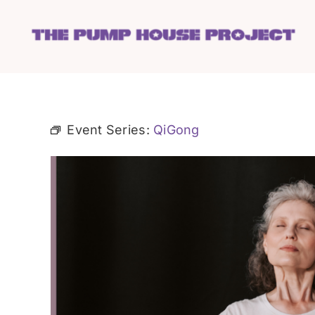
Skip
to
content
Event Series:
QiGong