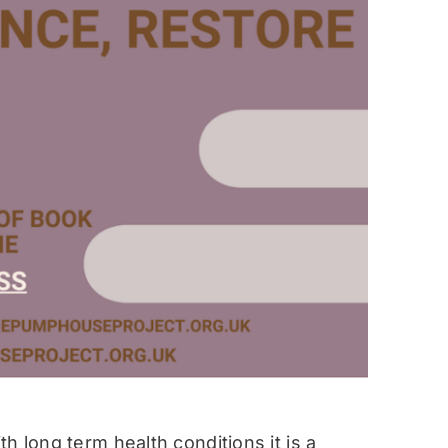
h long term health conditions it is a