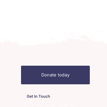
Donate today
Get In Touch