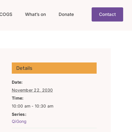
COGS
What’s on
Donate
Contact
Details
Date:
November 22, 2030
Time:
10:00 am - 10:30 am
Series:
QiGong