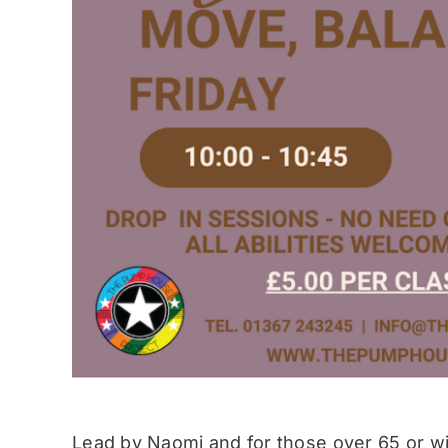
Lead by Naomi and for those over 65 or wit