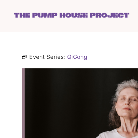
Skip
to
content
Event Series:
QiGong