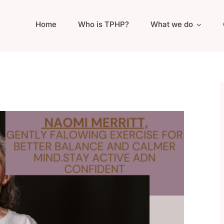
Home
Who is TPHP?
What we do