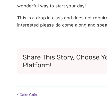
wonderful way to start your day!
This is a drop in class and does not requi
interested please do come along and speak
Share This Story, Choose Y
Platform!
Cake Cafe