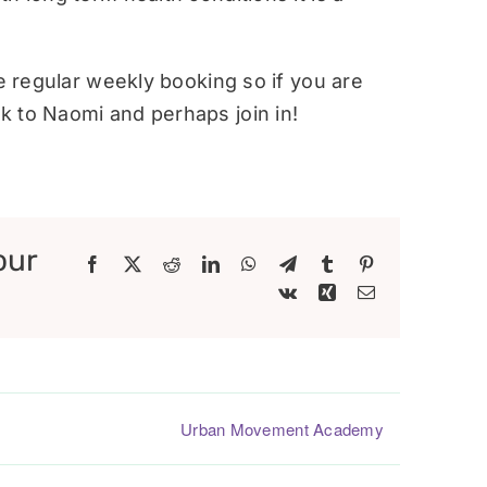
re regular weekly booking so if you are
 to Naomi and perhaps join in!
our
Facebook
X
Reddit
LinkedIn
WhatsApp
Telegram
Tumblr
Pinterest
Vk
Xing
Email
Urban Movement Academy