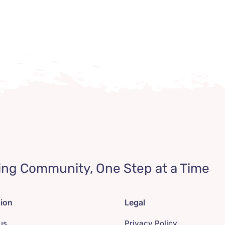
ing Community, One Step at a Time
tion
Legal
us
Privacy Policy