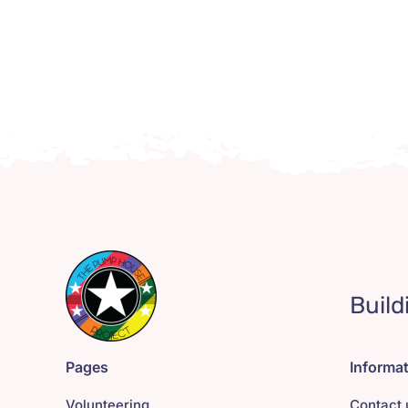
Build
Pages
Informa
Volunteering
Contact 