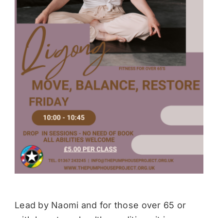
Donate
Lead by Naomi and for those over 65 or