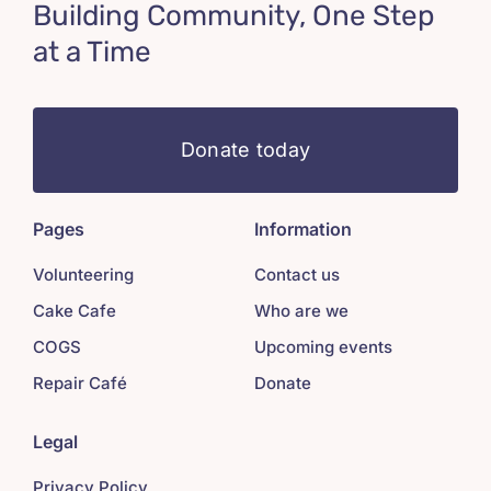
Building Community, One Step
at a Time
Donate today
Pages
Information
Volunteering
Contact us
Cake Cafe
Who are we
COGS
Upcoming events
Repair Café
Donate
Legal
Privacy Policy