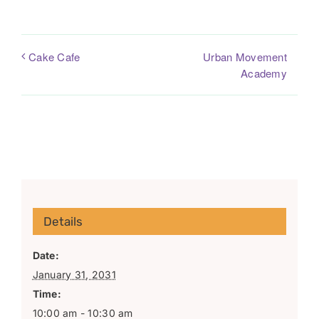
Urban Movement
Cake Cafe
Academy
Details
Date:
January 31, 2031
Time:
10:00 am - 10:30 am