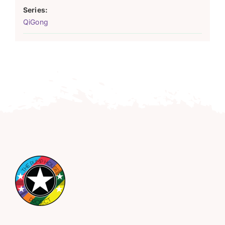
Series:
QiGong