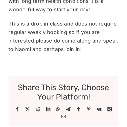
with long term health conditions it is a
wonderful way to start your day!
This is a drop in class and does not require
regular weekly booking so if you are
interested please do come along and speak
to Naomi and perhaps join in!
Share This Story, Choose
Your Platform!
Facebook
X
Reddit
LinkedIn
WhatsApp
Telegram
Tumblr
Pinterest
Vk
Xing
Email