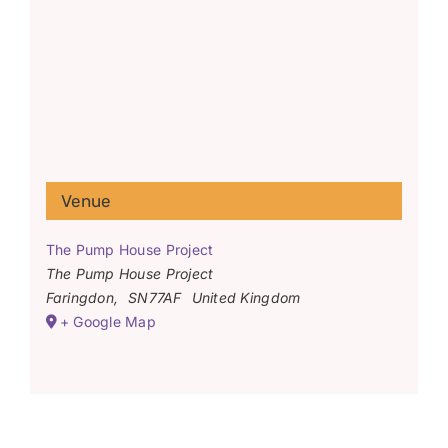
Venue
The Pump House Project
The Pump House Project
Faringdon
,
SN77AF
United Kingdom
+ Google Map