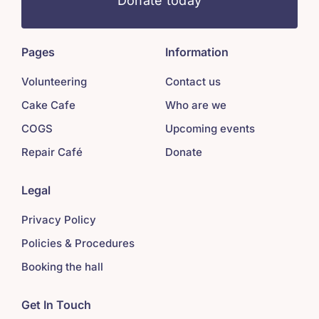
Donate today
Pages
Information
Volunteering
Contact us
Cake Cafe
Who are we
COGS
Upcoming events
Repair Café
Donate
Legal
Privacy Policy
Policies & Procedures
Booking the hall
Get In Touch