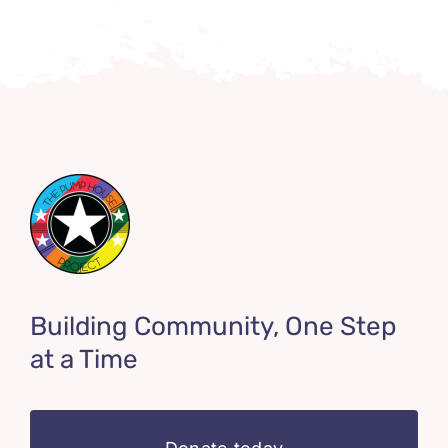
Building Community, One Step
at a Time