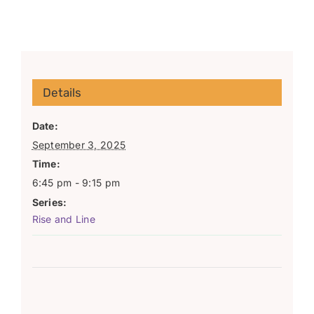
Details
Date:
September 3, 2025
Time:
6:45 pm - 9:15 pm
Series:
Rise and Line