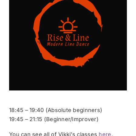
Donate
18:45 – 19:40 (Absolute beginners)
19:45 – 21:15 (Beginner/Improver)
You can see all of Vikki’s classes
here.