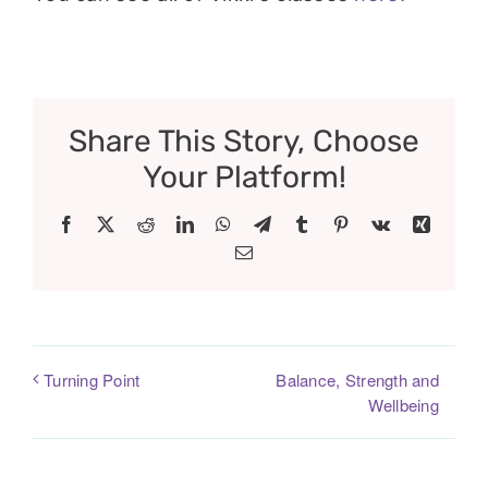
Share This Story, Choose
Your Platform!
Facebook
X
Reddit
LinkedIn
WhatsApp
Telegram
Tumblr
Pinterest
Vk
Xing
Email
Balance, Strength and
Turning Point
Wellbeing