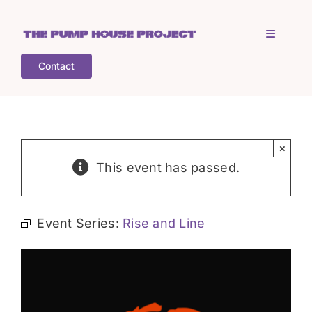
Skip
to
Toggle
content
Navigati
Contact
Home
Who is TPHP?
×
This event has passed.
What we do
Event Series:
Rise and Line
COGS
What’s on