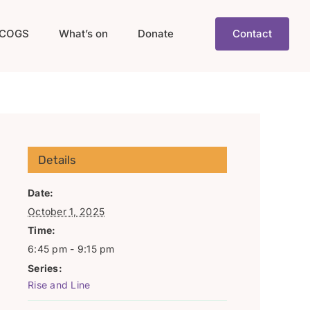
COGS
What’s on
Donate
Contact
Details
Date:
October 1, 2025
Time:
6:45 pm - 9:15 pm
Series:
Rise and Line