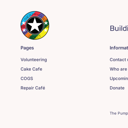
Build
Pages
Informa
Volunteering
Contact 
Cake Cafe
Who are
COGS
Upcomin
Repair Café
Donate
The Pump 