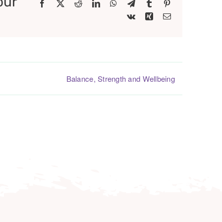
our
Facebook
X
Reddit
LinkedIn
WhatsApp
Telegram
Tumblr
Pinterest
Vk
Xing
Email
Balance, Strength and Wellbeing