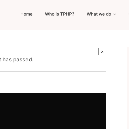
Home
Who is TPHP?
What we do
×
t has passed.