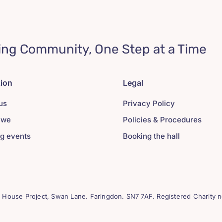
ing Community, One Step at a Time
tion
Legal
us
Privacy Policy
 we
Policies & Procedures
g events
Booking the hall
House Project, Swan Lane. Faringdon. SN7 7AF. Registered Charity n