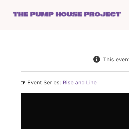
Skip
to
content
This even
Event Series:
Rise and Line