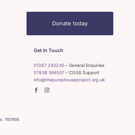
Donate today
Get In Touch
01367 243245
– General Enquiries
07938 566557
– COGS Support
info@thepumphouseproject.org.uk
o. 1151905