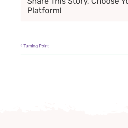
Share This Story, Choose Y
Platform!
Turning Point