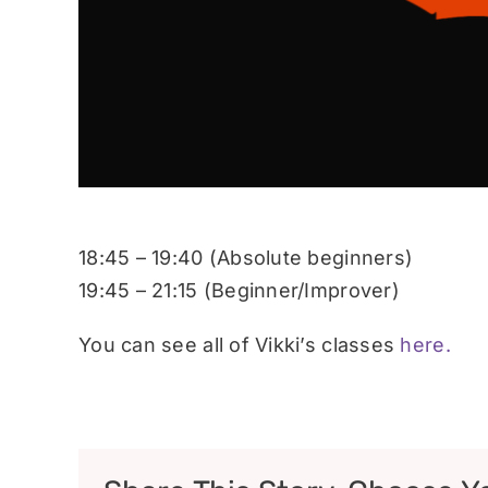
18:45 – 19:40 (Absolute beginners)
19:45 – 21:15 (Beginner/Improver)
You can see all of Vikki’s classes
here.