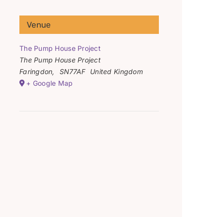
Venue
The Pump House Project
The Pump House Project
Faringdon
,
SN77AF
United Kingdom
+ Google Map