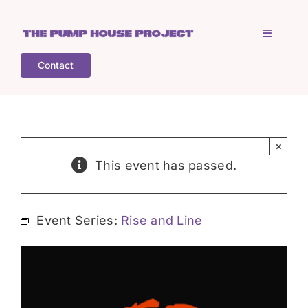
Skip
to
Toggle
content
Navigati
Contact
Home
Who is TPHP?
×
This event has passed.
What we do
Event Series:
Rise and Line
COGS
What’s on