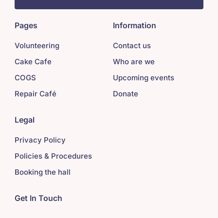
Pages
Information
Volunteering
Contact us
Cake Cafe
Who are we
COGS
Upcoming events
Repair Café
Donate
Legal
Privacy Policy
Policies & Procedures
Booking the hall
Get In Touch