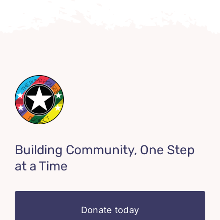
Building Community, One Step
at a Time
Donate today