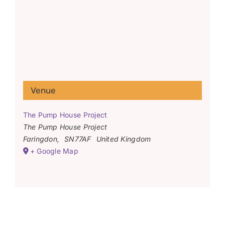
Venue
The Pump House Project
The Pump House Project
Faringdon
,
SN77AF
United Kingdom
+ Google Map