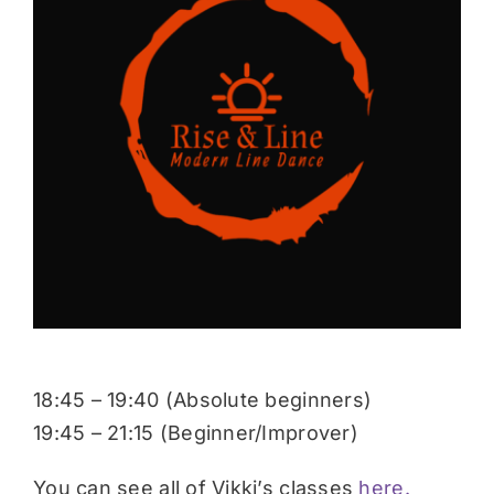
Donate
18:45 – 19:40 (Absolute beginners)
19:45 – 21:15 (Beginner/Improver)
You can see all of Vikki’s classes
here.