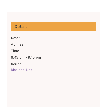
Details
Date:
April 22
Time:
6:45 pm - 9:15 pm
Series:
Rise and Line