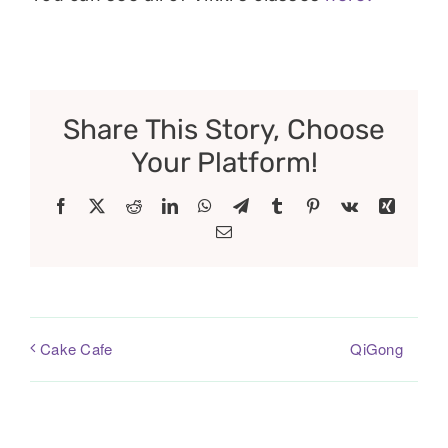
Share This Story, Choose
Your Platform!
Facebook
X
Reddit
LinkedIn
WhatsApp
Telegram
Tumblr
Pinterest
Vk
Xing
Email
QiGong
Cake Cafe