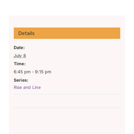
Details
Date:
July 8
Time:
6:45 pm - 9:15 pm
Series:
Rise and Line