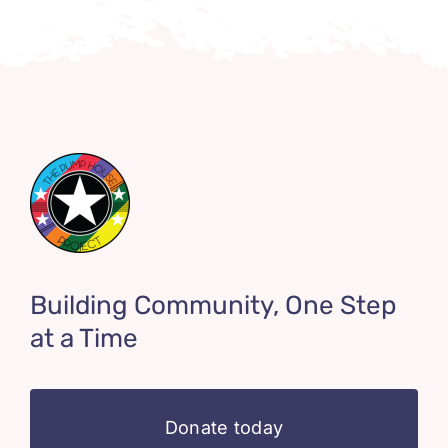
Building Community, One Step
at a Time
Donate today