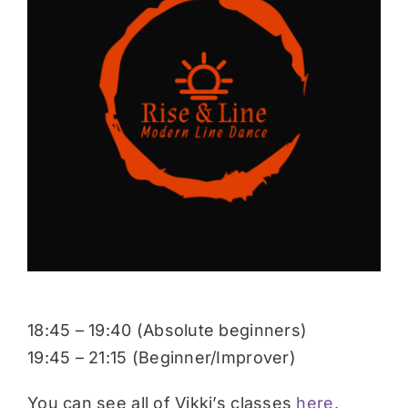
Donate
18:45 – 19:40 (Absolute beginners)
19:45 – 21:15 (Beginner/Improver)
You can see all of Vikki’s classes
here.