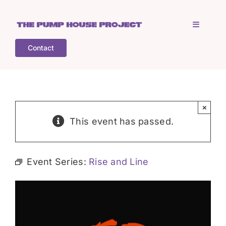
Skip
to
Toggle
content
Navigati
Contact
Home
Who is TPHP?
×
This event has passed.
What we do
Event Series:
Rise and Line
COGS
What’s on