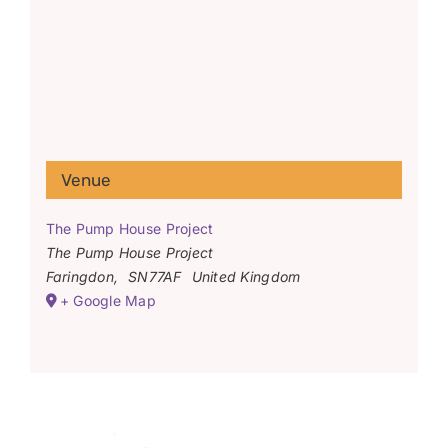
Venue
The Pump House Project
The Pump House Project
Faringdon
,
SN77AF
United Kingdom
+ Google Map