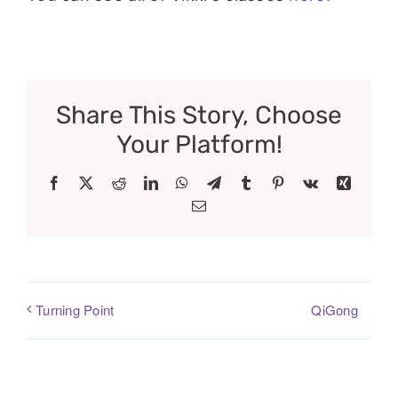
Share This Story, Choose
Your Platform!
Facebook
X
Reddit
LinkedIn
WhatsApp
Telegram
Tumblr
Pinterest
Vk
Xing
Email
QiGong
Turning Point