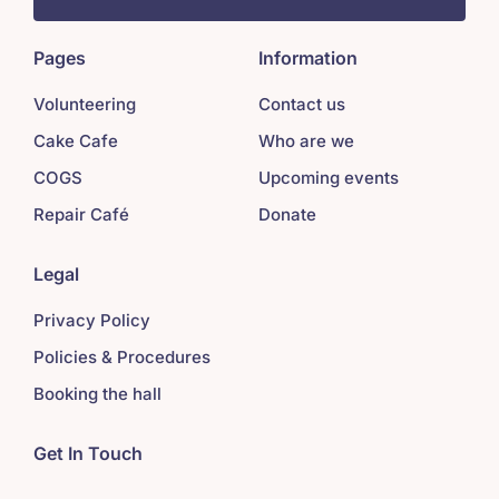
Pages
Information
Volunteering
Contact us
Cake Cafe
Who are we
COGS
Upcoming events
Repair Café
Donate
Legal
Privacy Policy
Policies & Procedures
Booking the hall
Get In Touch