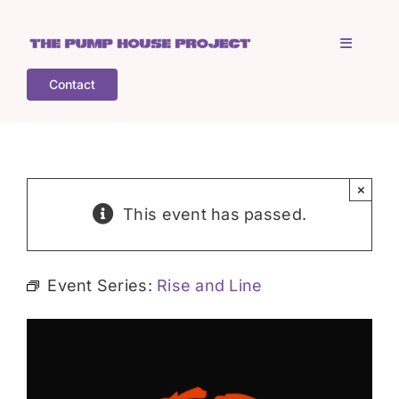
Skip
to
Toggle
content
Navigati
Contact
Home
Who is TPHP?
×
This event has passed.
What we do
Event Series:
Rise and Line
COGS
What’s on