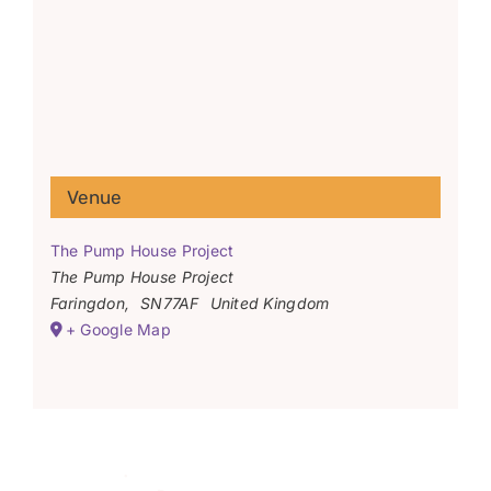
Venue
The Pump House Project
The Pump House Project
Faringdon
,
SN77AF
United Kingdom
+ Google Map