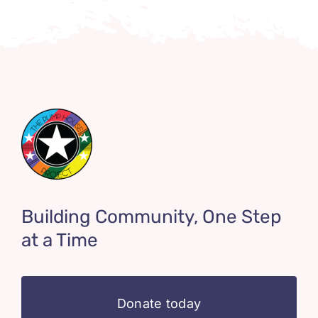
Building Community, One Step
at a Time
Donate today