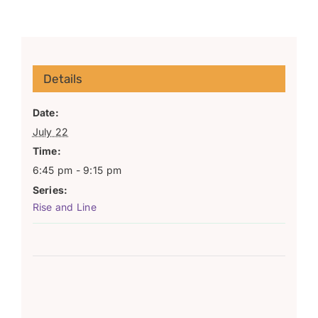
Details
Date:
July 22
Time:
6:45 pm - 9:15 pm
Series:
Rise and Line