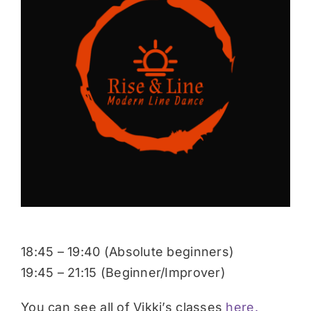
Donate
18:45 – 19:40 (Absolute beginners)
19:45 – 21:15 (Beginner/Improver)
You can see all of Vikki’s classes
here.