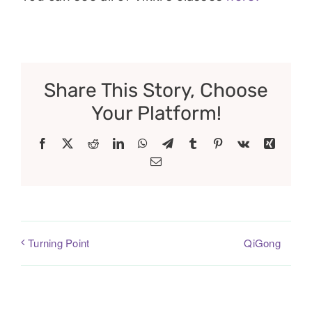
Share This Story, Choose
Your Platform!
Facebook
X
Reddit
LinkedIn
WhatsApp
Telegram
Tumblr
Pinterest
Vk
Xing
Email
QiGong
Turning Point