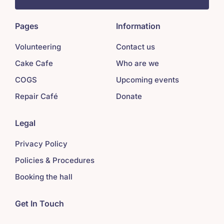
Pages
Information
Volunteering
Contact us
Cake Cafe
Who are we
COGS
Upcoming events
Repair Café
Donate
Legal
Privacy Policy
Policies & Procedures
Booking the hall
Get In Touch