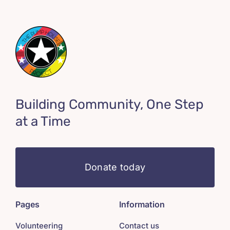
Building Community, One Step
at a Time
Donate today
Pages
Information
Volunteering
Contact us