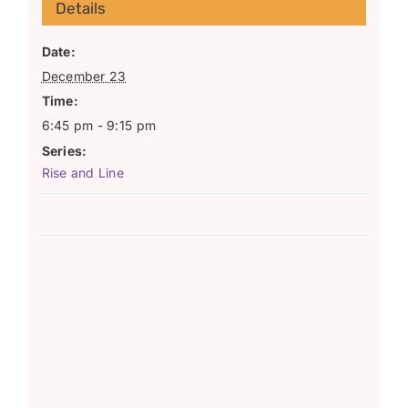
Details
Date:
December 23
Time:
6:45 pm - 9:15 pm
Series:
Rise and Line