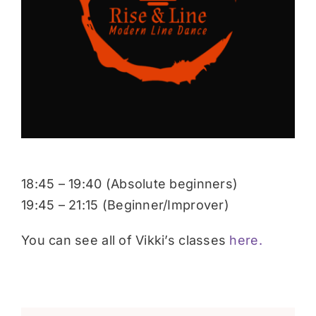
Donate
18:45 – 19:40 (Absolute beginners)
19:45 – 21:15 (Beginner/Improver)
You can see all of Vikki’s classes
here.