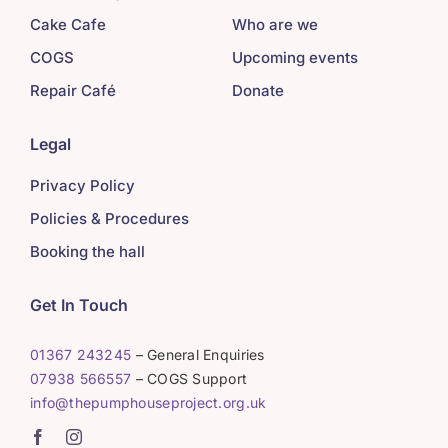
Cake Cafe
Who are we
COGS
Upcoming events
Repair Café
Donate
Legal
Privacy Policy
Policies & Procedures
Booking the hall
Get In Touch
01367 243245
– General Enquiries
07938 566557
– COGS Support
info@thepumphouseproject.org.uk