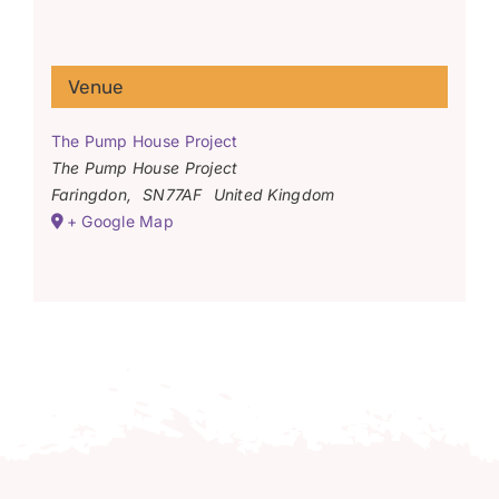
Venue
The Pump House Project
The Pump House Project
Faringdon
,
SN77AF
United Kingdom
+ Google Map