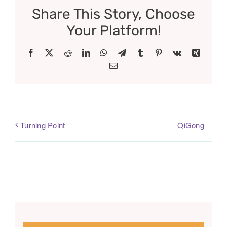
Share This Story, Choose
Your Platform!
Facebook
X
Reddit
LinkedIn
WhatsApp
Telegram
Tumblr
Pinterest
Vk
Xing
Email
QiGong
Turning Point