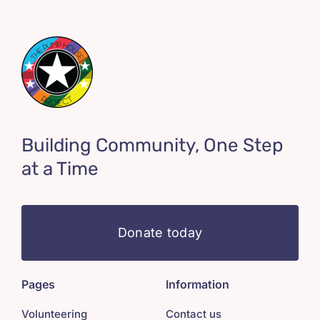
Building Community, One Step
at a Time
Donate today
Pages
Information
Volunteering
Contact us