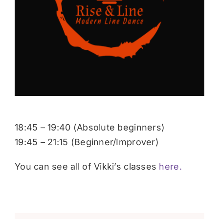
Donate
18:45 – 19:40 (Absolute beginners)
19:45 – 21:15 (Beginner/Improver)
You can see all of Vikki’s classes
here.