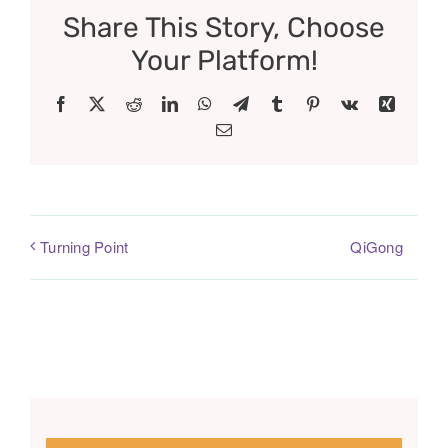
Share This Story, Choose
Your Platform!
Facebook
X
Reddit
LinkedIn
WhatsApp
Telegram
Tumblr
Pinterest
Vk
Xing
Email
QiGong
Turning Point