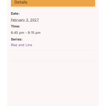
Details
Date:
February 3, 2027
Time:
6:45 pm - 9:15 pm
Series:
Rise and Line