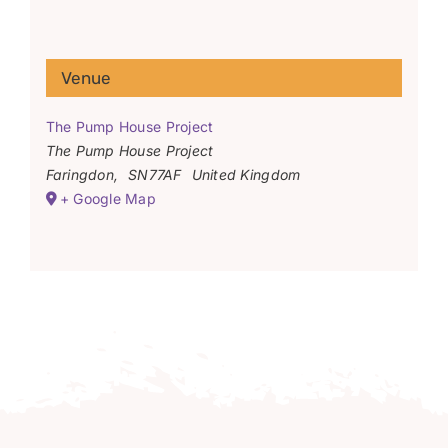
Venue
The Pump House Project
The Pump House Project
Faringdon
,
SN77AF
United Kingdom
+ Google Map