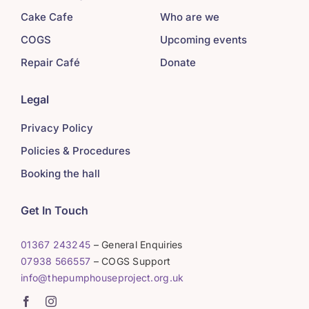
Cake Cafe
Who are we
COGS
Upcoming events
Repair Café
Donate
Legal
Privacy Policy
Policies & Procedures
Booking the hall
Get In Touch
01367 243245
– General Enquiries
07938 566557
– COGS Support
info@thepumphouseproject.org.uk