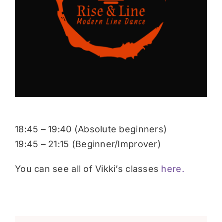
Donate
18:45 – 19:40 (Absolute beginners)
19:45 – 21:15 (Beginner/Improver)
You can see all of Vikki’s classes
here.