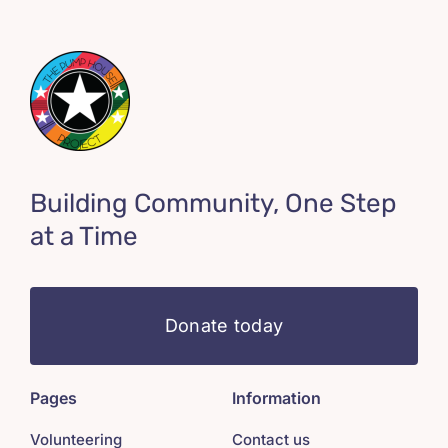
Building Community, One Step
at a Time
Donate today
Pages
Information
Volunteering
Contact us