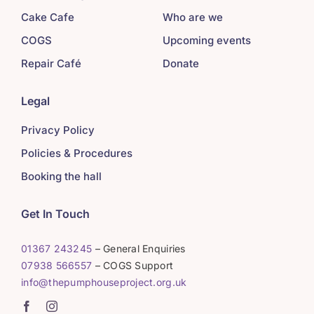
Cake Cafe
Who are we
COGS
Upcoming events
Repair Café
Donate
Legal
Privacy Policy
Policies & Procedures
Booking the hall
Get In Touch
01367 243245
– General Enquiries
07938 566557
– COGS Support
info@thepumphouseproject.org.uk