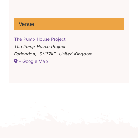
Venue
The Pump House Project
The Pump House Project
Faringdon
,
SN77AF
United Kingdom
+ Google Map