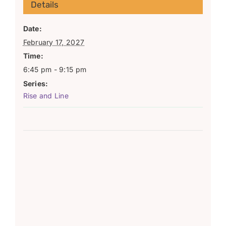
Details
Date:
February 17, 2027
Time:
6:45 pm - 9:15 pm
Series:
Rise and Line