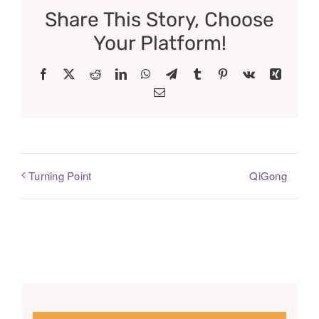
Share This Story, Choose
Your Platform!
Facebook
X
Reddit
LinkedIn
WhatsApp
Telegram
Tumblr
Pinterest
Vk
Xing
Email
QiGong
Turning Point