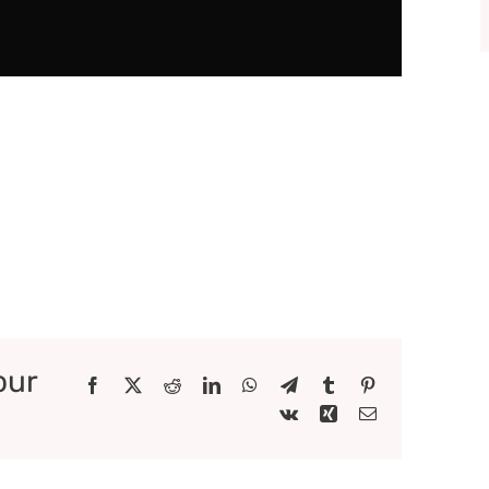
our
Facebook
X
Reddit
LinkedIn
WhatsApp
Telegram
Tumblr
Pinterest
Vk
Xing
Email