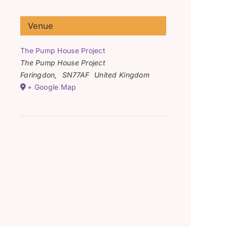
Venue
The Pump House Project
The Pump House Project
Faringdon
,
SN77AF
United Kingdom
+ Google Map