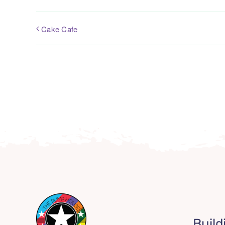
Cake Cafe
Build