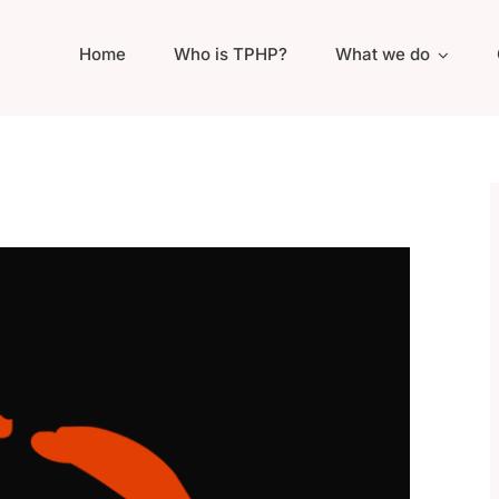
Home
Who is TPHP?
What we do