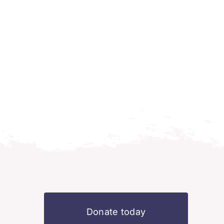
Donate today