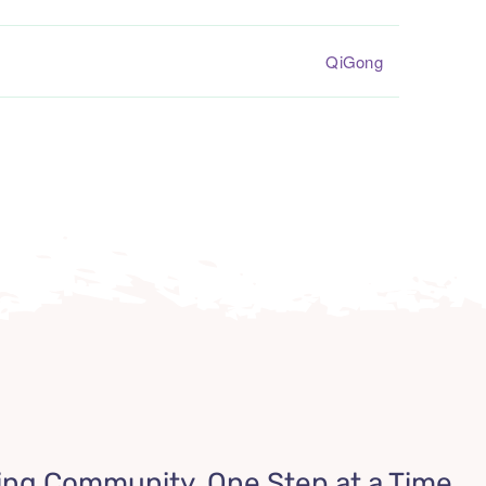
QiGong
ing Community, One Step at a Time