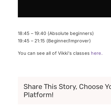
18:45 – 19:40 (Absolute beginners)
19:45 – 21:15 (Beginner/Improver)
You can see all of Vikki’s classes
here.
Share This Story, Choose Y
Platform!