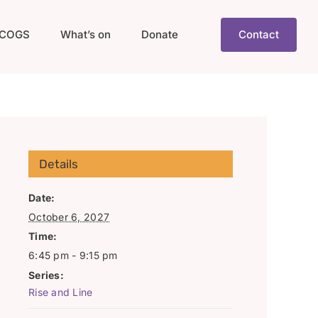
COGS
What’s on
Donate
Contact
Details
Date:
October 6, 2027
Time:
6:45 pm - 9:15 pm
Series:
Rise and Line