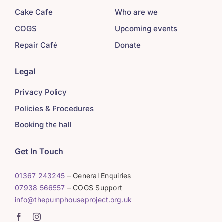
Cake Cafe
Who are we
COGS
Upcoming events
Repair Café
Donate
Legal
Privacy Policy
Policies & Procedures
Booking the hall
Get In Touch
01367 243245
– General Enquiries
07938 566557
– COGS Support
info@thepumphouseproject.org.uk