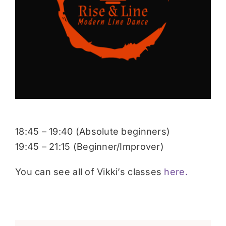
Donate
18:45 – 19:40 (Absolute beginners)
19:45 – 21:15 (Beginner/Improver)
You can see all of Vikki’s classes
here.