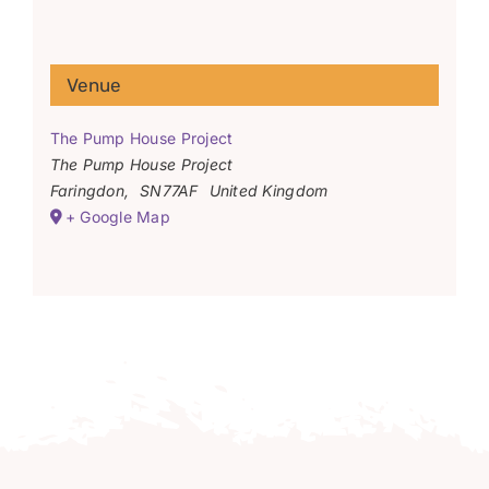
Venue
The Pump House Project
The Pump House Project
Faringdon
,
SN77AF
United Kingdom
+ Google Map