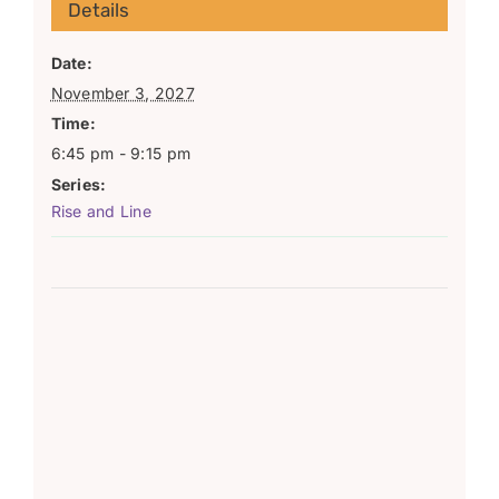
Details
Date:
November 3, 2027
Time:
6:45 pm - 9:15 pm
Series:
Rise and Line