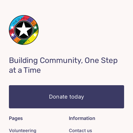
Building Community, One Step
at a Time
Donate today
Pages
Information
Volunteering
Contact us