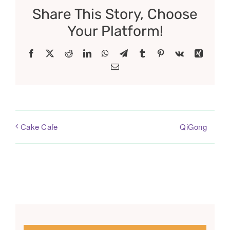
Share This Story, Choose
Your Platform!
Facebook
X
Reddit
LinkedIn
WhatsApp
Telegram
Tumblr
Pinterest
Vk
Xing
Email
QiGong
Cake Cafe