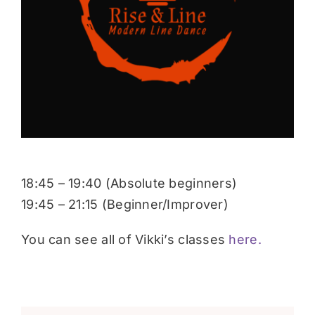
Donate
18:45 – 19:40 (Absolute beginners)
19:45 – 21:15 (Beginner/Improver)
You can see all of Vikki’s classes
here.