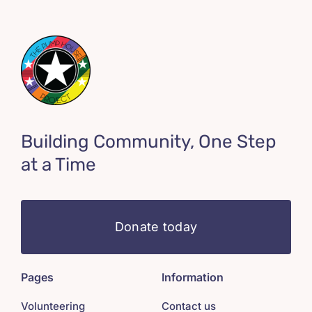
Building Community, One Step
at a Time
Donate today
Pages
Information
Volunteering
Contact us