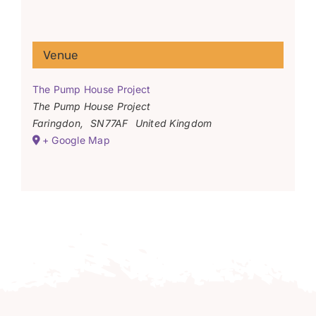
Venue
The Pump House Project
The Pump House Project
Faringdon
,
SN77AF
United Kingdom
+ Google Map