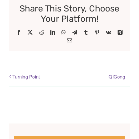
Share This Story, Choose
Your Platform!
Facebook
X
Reddit
LinkedIn
WhatsApp
Telegram
Tumblr
Pinterest
Vk
Xing
Email
QiGong
Turning Point