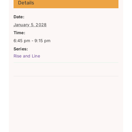
Details
Date:
January 5, 2028
Time:
6:45 pm - 9:15 pm
Series:
Rise and Line