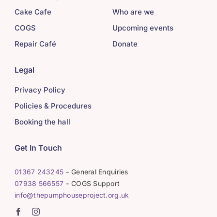
Cake Cafe
Who are we
COGS
Upcoming events
Repair Café
Donate
Legal
Privacy Policy
Policies & Procedures
Booking the hall
Get In Touch
01367 243245
– General Enquiries
07938 566557
– COGS Support
info@thepumphouseproject.org.uk