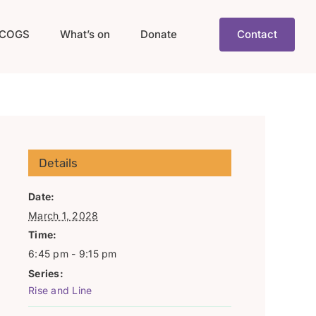
COGS
What’s on
Donate
Contact
Details
Date:
March 1, 2028
Time:
6:45 pm - 9:15 pm
Series:
Rise and Line