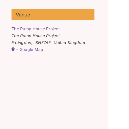
Venue
The Pump House Project
The Pump House Project
Faringdon
,
SN77AF
United Kingdom
+ Google Map