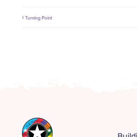
Turning Point
Build