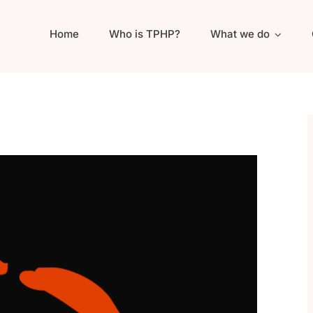
Home
Who is TPHP?
What we do