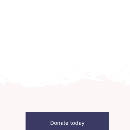
Donate today