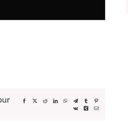
our
Facebook
X
Reddit
LinkedIn
WhatsApp
Telegram
Tumblr
Pinterest
Vk
Xing
Email