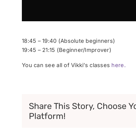
18:45 – 19:40 (Absolute beginners)
19:45 – 21:15 (Beginner/Improver)
You can see all of Vikki’s classes
here.
Share This Story, Choose Y
Platform!