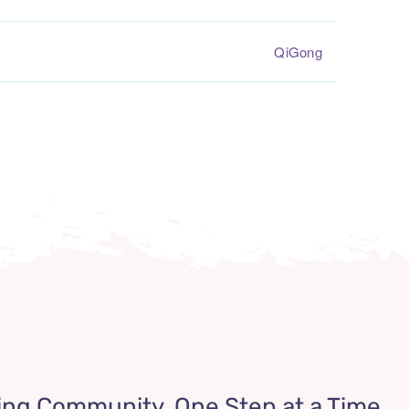
QiGong
ing Community, One Step at a Time