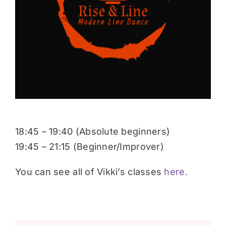
Donate
18:45 – 19:40 (Absolute beginners)
19:45 – 21:15 (Beginner/Improver)
You can see all of Vikki’s classes
here.