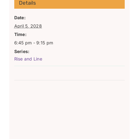
Details
Date:
April 5, 2028
Time:
6:45 pm - 9:15 pm
Series:
Rise and Line