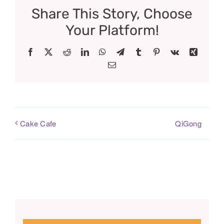
Share This Story, Choose
Your Platform!
Facebook
X
Reddit
LinkedIn
WhatsApp
Telegram
Tumblr
Pinterest
Vk
Xing
Email
QiGong
Cake Cafe