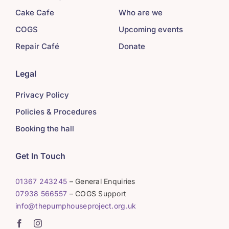
Cake Cafe
Who are we
COGS
Upcoming events
Repair Café
Donate
Legal
Privacy Policy
Policies & Procedures
Booking the hall
Get In Touch
01367 243245
– General Enquiries
07938 566557
– COGS Support
info@thepumphouseproject.org.uk