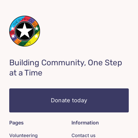
Building Community, One Step
at a Time
Donate today
Pages
Information
Volunteering
Contact us