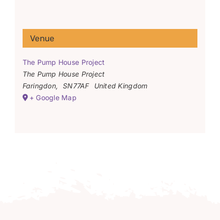
Venue
The Pump House Project
The Pump House Project
Faringdon
,
SN77AF
United Kingdom
+ Google Map