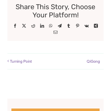
Share This Story, Choose
Your Platform!
Facebook
X
Reddit
LinkedIn
WhatsApp
Telegram
Tumblr
Pinterest
Vk
Xing
Email
QiGong
Turning Point