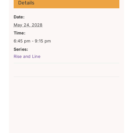
Details
Date:
May 24, 2028
Time:
6:45 pm - 9:15 pm
Series:
Rise and Line