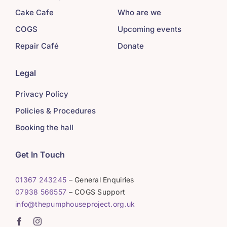
Cake Cafe
Who are we
COGS
Upcoming events
Repair Café
Donate
Legal
Privacy Policy
Policies & Procedures
Booking the hall
Get In Touch
01367 243245
– General Enquiries
07938 566557
– COGS Support
info@thepumphouseproject.org.uk