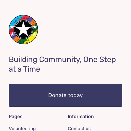
Building Community, One Step
at a Time
Donate today
Pages
Information
Volunteering
Contact us