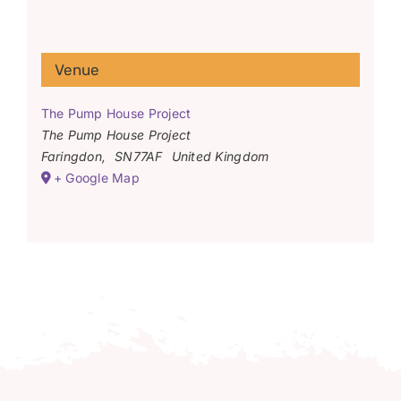
Venue
The Pump House Project
The Pump House Project
Faringdon
,
SN77AF
United Kingdom
+ Google Map