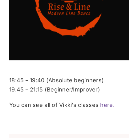
Donate
18:45 – 19:40 (Absolute beginners)
19:45 – 21:15 (Beginner/Improver)
You can see all of Vikki’s classes
here.