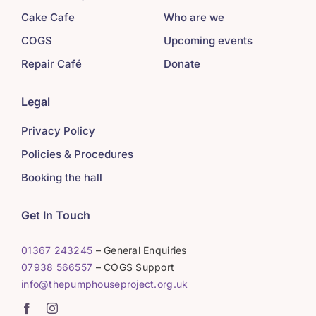
Cake Cafe
Who are we
COGS
Upcoming events
Repair Café
Donate
Legal
Privacy Policy
Policies & Procedures
Booking the hall
Get In Touch
01367 243245
– General Enquiries
07938 566557
– COGS Support
info@thepumphouseproject.org.uk