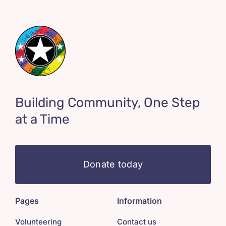
Building Community, One Step
at a Time
Donate today
Pages
Information
Volunteering
Contact us