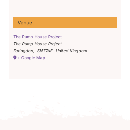
Venue
The Pump House Project
The Pump House Project
Faringdon
,
SN77AF
United Kingdom
+ Google Map