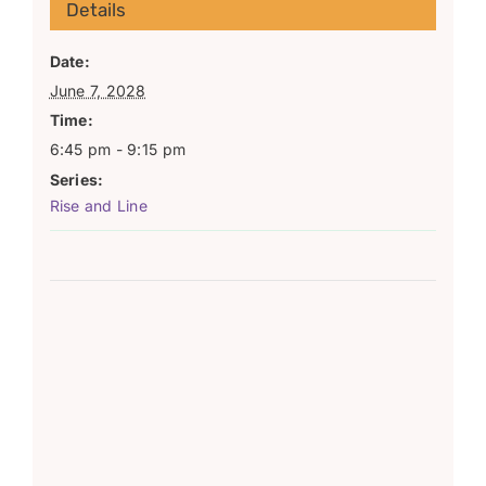
Details
Date:
June 7, 2028
Time:
6:45 pm - 9:15 pm
Series:
Rise and Line