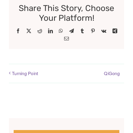
Share This Story, Choose
Your Platform!
Facebook
X
Reddit
LinkedIn
WhatsApp
Telegram
Tumblr
Pinterest
Vk
Xing
Email
QiGong
Turning Point