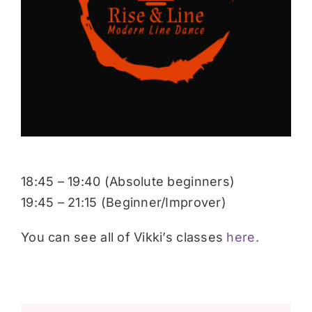
Donate
18:45 – 19:40 (Absolute beginners)
19:45 – 21:15 (Beginner/Improver)
You can see all of Vikki’s classes
here.