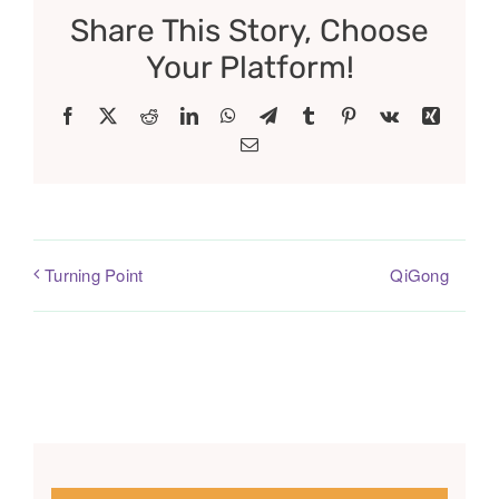
Share This Story, Choose
Your Platform!
Facebook
X
Reddit
LinkedIn
WhatsApp
Telegram
Tumblr
Pinterest
Vk
Xing
Email
QiGong
Turning Point