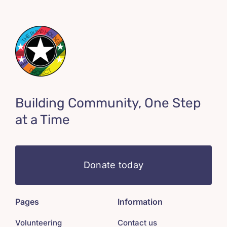
Building Community, One Step
at a Time
Donate today
Pages
Information
Volunteering
Contact us