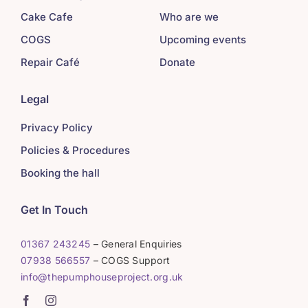
Cake Cafe
Who are we
COGS
Upcoming events
Repair Café
Donate
Legal
Privacy Policy
Policies & Procedures
Booking the hall
Get In Touch
01367 243245
– General Enquiries
07938 566557
– COGS Support
info@thepumphouseproject.org.uk