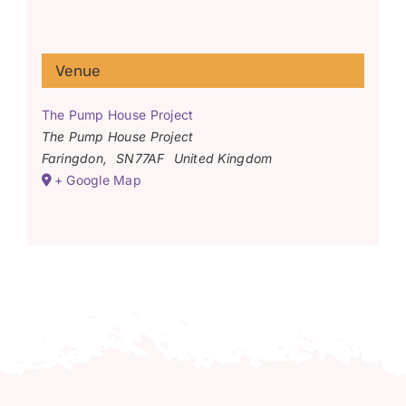
Venue
The Pump House Project
The Pump House Project
Faringdon
,
SN77AF
United Kingdom
+ Google Map