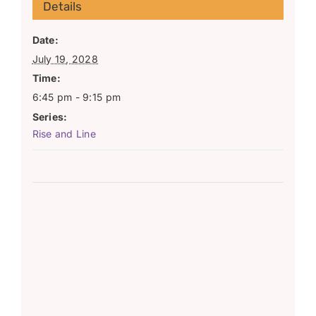
Details
Date:
July 19, 2028
Time:
6:45 pm - 9:15 pm
Series:
Rise and Line