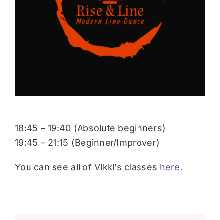
Donate
18:45 – 19:40 (Absolute beginners)
19:45 – 21:15 (Beginner/Improver)
You can see all of Vikki’s classes
here.