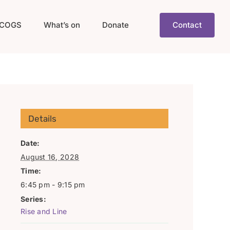
COGS
What’s on
Donate
Contact
Details
Date:
August 16, 2028
Time:
6:45 pm - 9:15 pm
Series:
Rise and Line