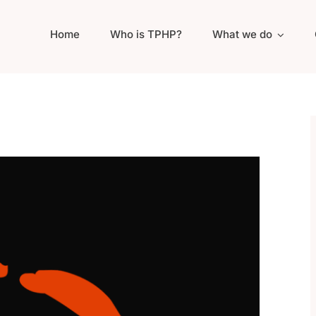
Home
Who is TPHP?
What we do