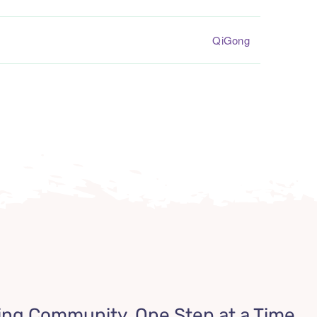
QiGong
ing Community, One Step at a Time