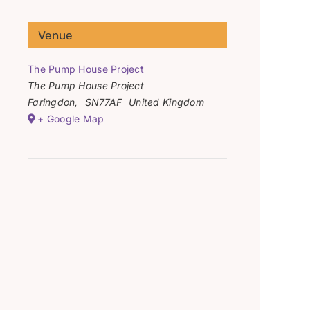
Venue
The Pump House Project
The Pump House Project
Faringdon
,
SN77AF
United Kingdom
+ Google Map