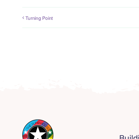
Turning Point
Build