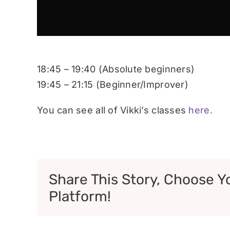
18:45 – 19:40 (Absolute beginners)
19:45 – 21:15 (Beginner/Improver)
You can see all of Vikki’s classes
here.
Share This Story, Choose Y
Platform!