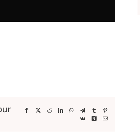
our
Facebook
X
Reddit
LinkedIn
WhatsApp
Telegram
Tumblr
Pinterest
Vk
Xing
Email