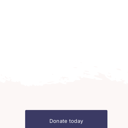
Donate today