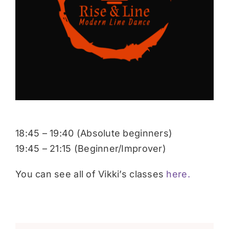
Donate
18:45 – 19:40 (Absolute beginners)
19:45 – 21:15 (Beginner/Improver)
You can see all of Vikki’s classes
here.