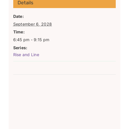
Details
Date:
September 6, 2028
Time:
6:45 pm - 9:15 pm
Series:
Rise and Line