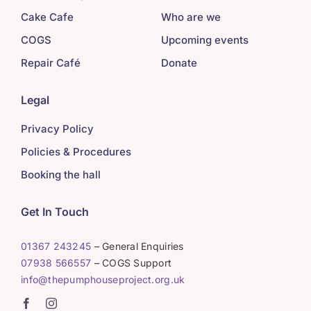
Cake Cafe
Who are we
COGS
Upcoming events
Repair Café
Donate
Legal
Privacy Policy
Policies & Procedures
Booking the hall
Get In Touch
01367 243245
– General Enquiries
07938 566557
– COGS Support
info@thepumphouseproject.org.uk