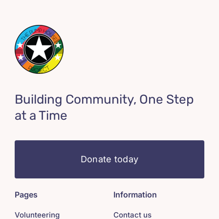
Building Community, One Step
at a Time
Donate today
Pages
Information
Volunteering
Contact us