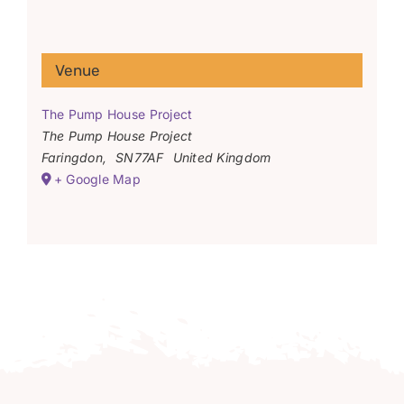
Venue
The Pump House Project
The Pump House Project
Faringdon
,
SN77AF
United Kingdom
+ Google Map