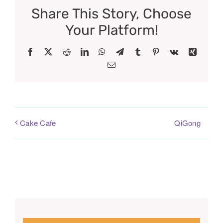
Share This Story, Choose
Your Platform!
Facebook
X
Reddit
LinkedIn
WhatsApp
Telegram
Tumblr
Pinterest
Vk
Xing
Email
QiGong
Cake Cafe