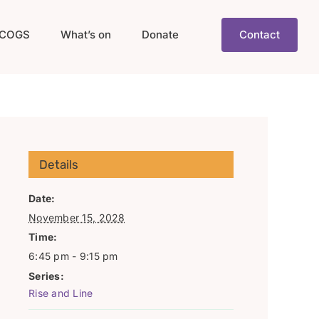
COGS
What’s on
Donate
Contact
Details
Date:
November 15, 2028
Time:
6:45 pm - 9:15 pm
Series:
Rise and Line