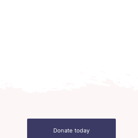
Donate today