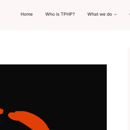
Home
Who is TPHP?
What we do