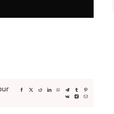
our
Facebook
X
Reddit
LinkedIn
WhatsApp
Telegram
Tumblr
Pinterest
Vk
Xing
Email