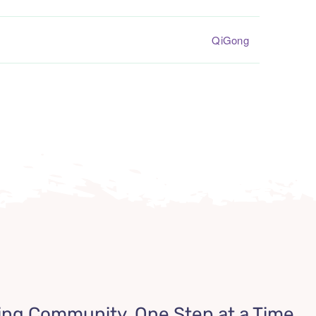
QiGong
ing Community, One Step at a Time