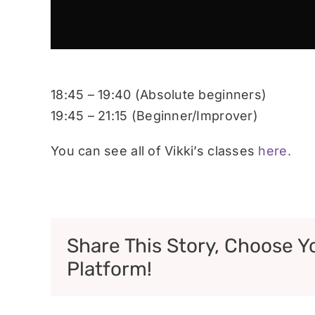
18:45 – 19:40 (Absolute beginners)
19:45 – 21:15 (Beginner/Improver)
You can see all of Vikki’s classes
here.
Share This Story, Choose Y
Platform!