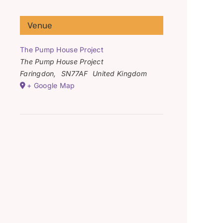
Venue
The Pump House Project
The Pump House Project
Faringdon
,
SN77AF
United Kingdom
+ Google Map