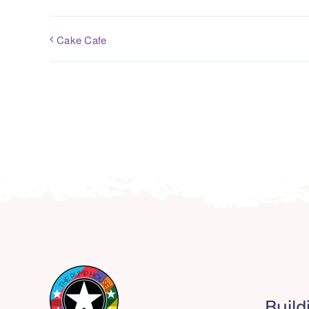
Cake Cafe
Build