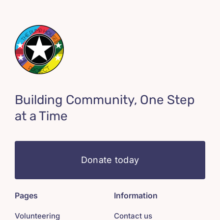
Building Community, One Step
at a Time
Donate today
Pages
Information
Volunteering
Contact us