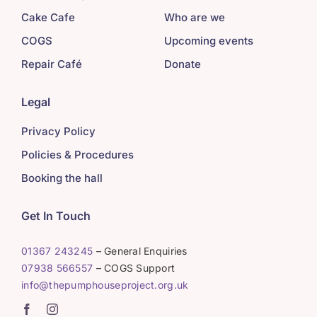
Cake Cafe
Who are we
COGS
Upcoming events
Repair Café
Donate
Legal
Privacy Policy
Policies & Procedures
Booking the hall
Get In Touch
01367 243245
– General Enquiries
07938 566557
– COGS Support
info@thepumphouseproject.org.uk