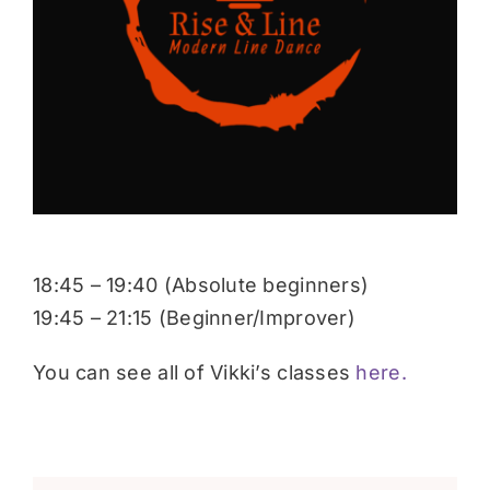
Donate
18:45 – 19:40 (Absolute beginners)
19:45 – 21:15 (Beginner/Improver)
You can see all of Vikki’s classes
here.