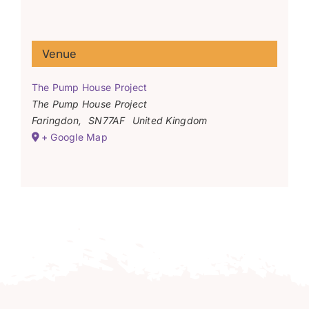
Venue
The Pump House Project
The Pump House Project
Faringdon
,
SN77AF
United Kingdom
+ Google Map