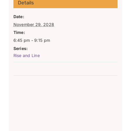
Details
Date:
November 29, 2028
Time:
6:45 pm - 9:15 pm
Series:
Rise and Line