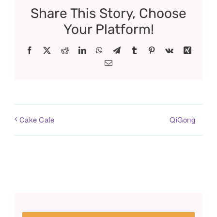
Share This Story, Choose
Your Platform!
Facebook
X
Reddit
LinkedIn
WhatsApp
Telegram
Tumblr
Pinterest
Vk
Xing
Email
QiGong
Cake Cafe