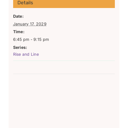
Details
Date:
January 17, 2029
Time:
6:45 pm - 9:15 pm
Series:
Rise and Line