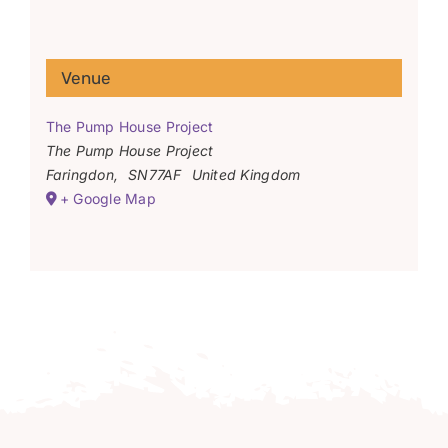
Venue
The Pump House Project
The Pump House Project
Faringdon
,
SN77AF
United Kingdom
+ Google Map