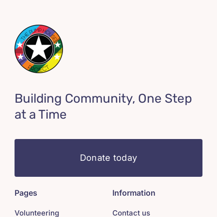
Building Community, One Step
at a Time
Donate today
Pages
Information
Volunteering
Contact us