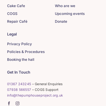
Cake Cafe
Who are we
COGS
Upcoming events
Repair Café
Donate
Legal
Privacy Policy
Policies & Procedures
Booking the hall
Get In Touch
01367 243245
– General Enquiries
07938 566557
– COGS Support
info@thepumphouseproject.org.uk