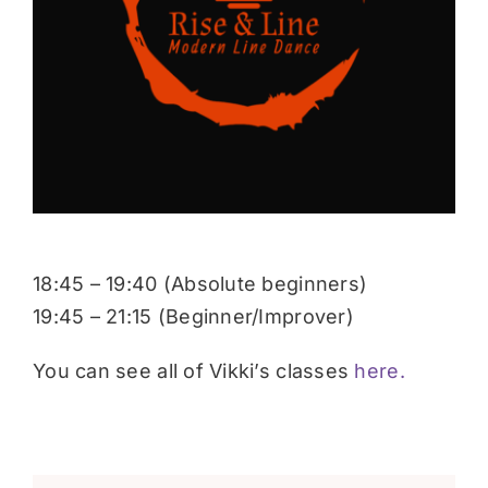
Donate
18:45 – 19:40 (Absolute beginners)
19:45 – 21:15 (Beginner/Improver)
You can see all of Vikki’s classes
here.