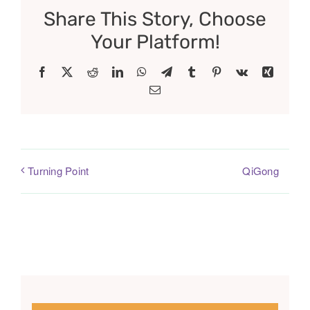
Share This Story, Choose
Your Platform!
Facebook
X
Reddit
LinkedIn
WhatsApp
Telegram
Tumblr
Pinterest
Vk
Xing
Email
QiGong
Turning Point