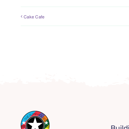
Cake Cafe
Build