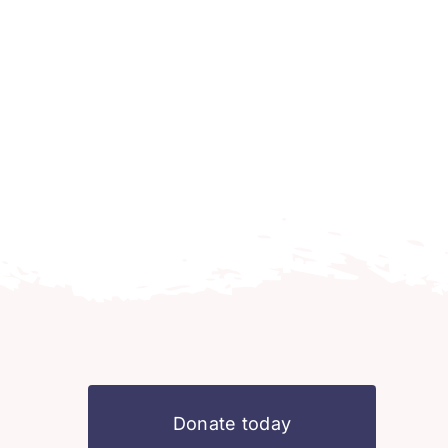
Donate today