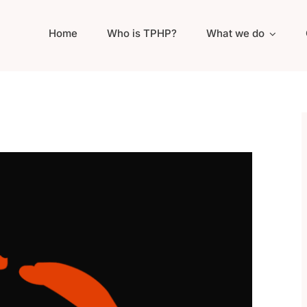
Home
Who is TPHP?
What we do