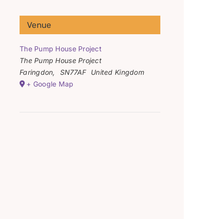
Venue
The Pump House Project
The Pump House Project
Faringdon
,
SN77AF
United Kingdom
+ Google Map