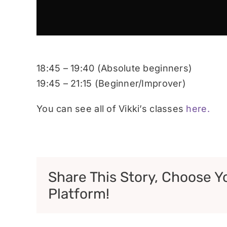
18:45 – 19:40 (Absolute beginners)
19:45 – 21:15 (Beginner/Improver)
You can see all of Vikki’s classes
here.
Share This Story, Choose Y
Platform!