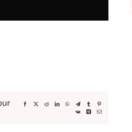
our
Facebook
X
Reddit
LinkedIn
WhatsApp
Telegram
Tumblr
Pinterest
Vk
Xing
Email