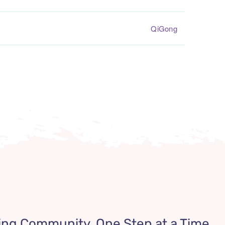
QiGong
ing Community, One Step at a Time