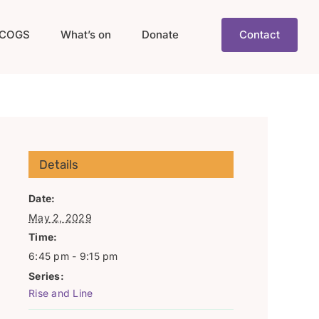
COGS
What’s on
Donate
Contact
Details
Date:
May 2, 2029
Time:
6:45 pm - 9:15 pm
Series:
Rise and Line