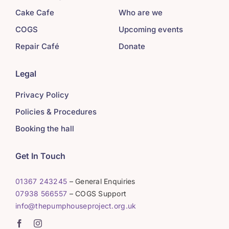
Cake Cafe
Who are we
COGS
Upcoming events
Repair Café
Donate
Legal
Privacy Policy
Policies & Procedures
Booking the hall
Get In Touch
01367 243245
– General Enquiries
07938 566557
– COGS Support
info@thepumphouseproject.org.uk