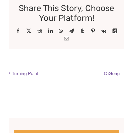
Share This Story, Choose
Your Platform!
Facebook
X
Reddit
LinkedIn
WhatsApp
Telegram
Tumblr
Pinterest
Vk
Xing
Email
QiGong
Turning Point