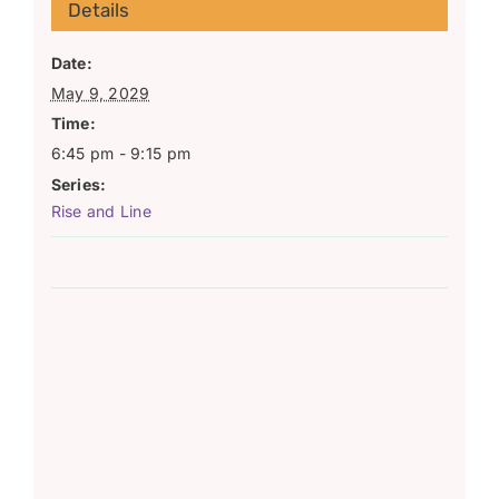
Details
Date:
May 9, 2029
Time:
6:45 pm - 9:15 pm
Series:
Rise and Line