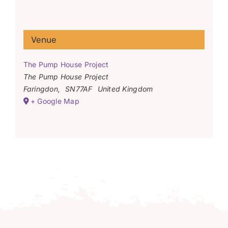
Venue
The Pump House Project
The Pump House Project
Faringdon
,
SN77AF
United Kingdom
+ Google Map