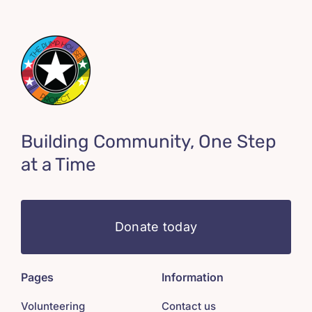
Building Community, One Step
at a Time
Donate today
Pages
Information
Volunteering
Contact us