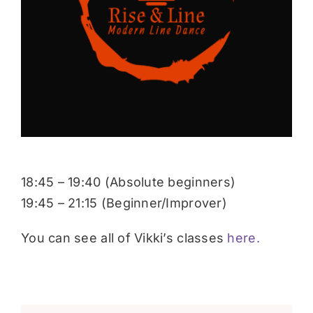
Donate
18:45 – 19:40 (Absolute beginners)
19:45 – 21:15 (Beginner/Improver)
You can see all of Vikki’s classes
here.