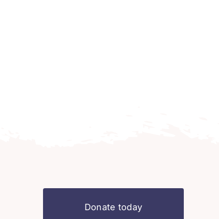
Donate today