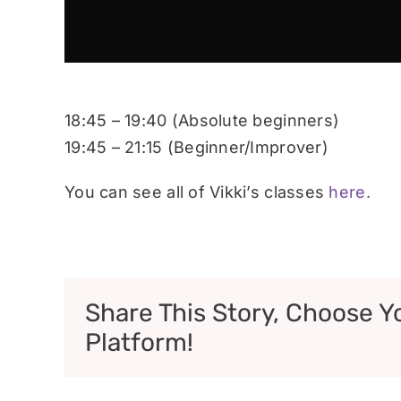
18:45 – 19:40 (Absolute beginners)
19:45 – 21:15 (Beginner/Improver)
You can see all of Vikki’s classes
here.
Share This Story, Choose Y
Platform!