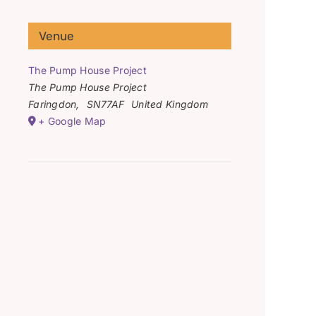
Venue
The Pump House Project
The Pump House Project
Faringdon
,
SN77AF
United Kingdom
+ Google Map