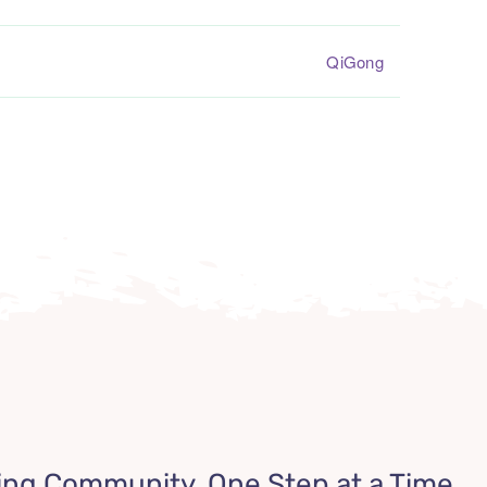
QiGong
ing Community, One Step at a Time