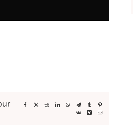
our
Facebook
X
Reddit
LinkedIn
WhatsApp
Telegram
Tumblr
Pinterest
Vk
Xing
Email