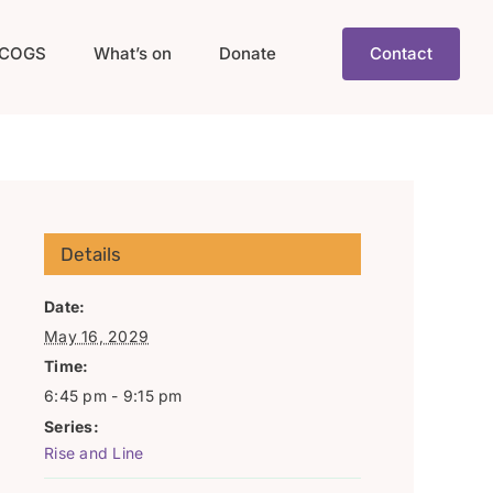
COGS
What’s on
Donate
Contact
Details
Date:
May 16, 2029
Time:
6:45 pm - 9:15 pm
Series:
Rise and Line