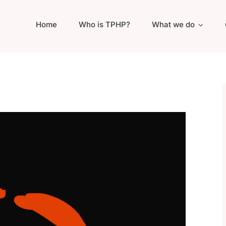
Home
Who is TPHP?
What we do