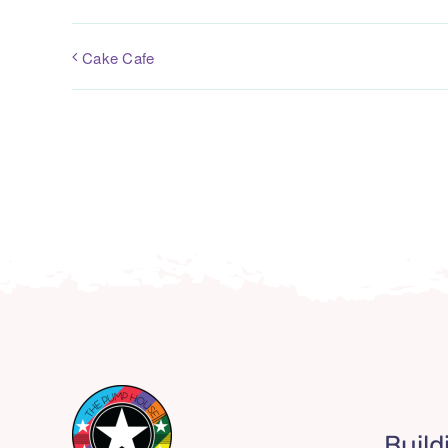
Cake Cafe
Build