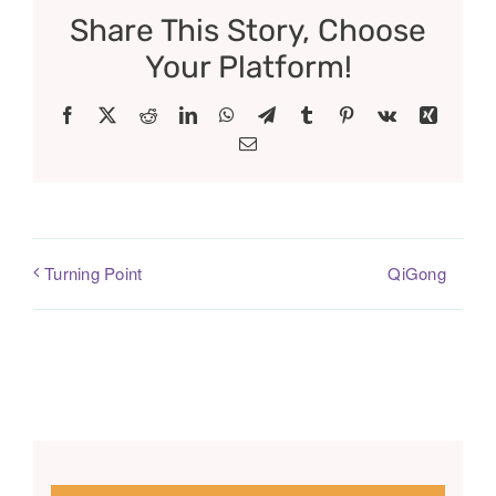
Share This Story, Choose
Your Platform!
Facebook
X
Reddit
LinkedIn
WhatsApp
Telegram
Tumblr
Pinterest
Vk
Xing
Email
QiGong
Turning Point