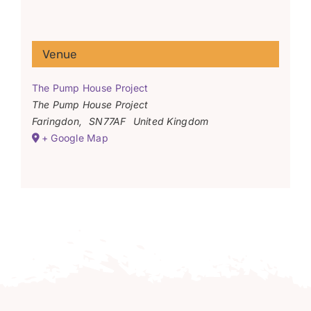
Venue
The Pump House Project
The Pump House Project
Faringdon
,
SN77AF
United Kingdom
+ Google Map