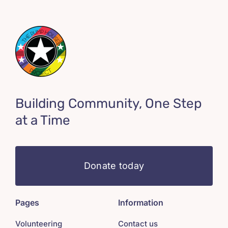
Building Community, One Step
at a Time
Donate today
Pages
Information
Volunteering
Contact us