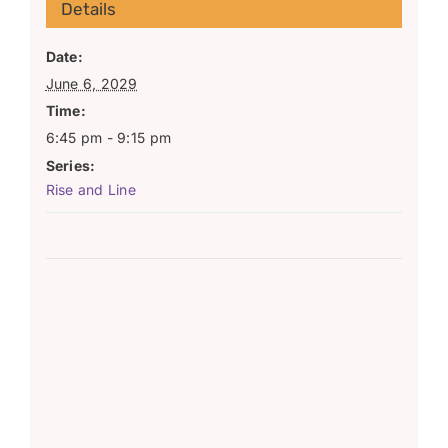
Details
Date:
June 6, 2029
Time:
6:45 pm - 9:15 pm
Series:
Rise and Line