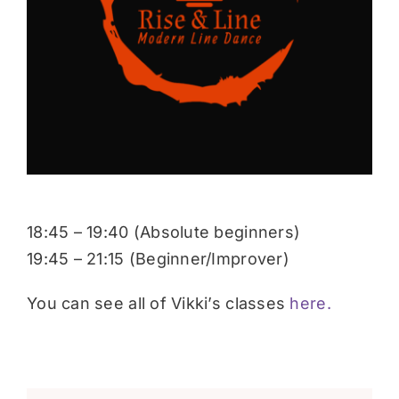
Donate
18:45 – 19:40 (Absolute beginners)
19:45 – 21:15 (Beginner/Improver)
You can see all of Vikki’s classes
here.