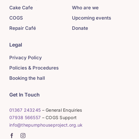
Cake Cafe
Who are we
COGS
Upcoming events
Repair Café
Donate
Legal
Privacy Policy
Policies & Procedures
Booking the hall
Get In Touch
01367 243245
– General Enquiries
07938 566557
– COGS Support
info@thepumphouseproject.org.uk