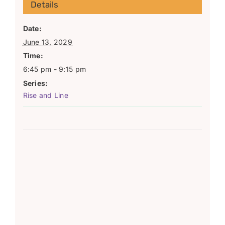
Details
Date:
June 13, 2029
Time:
6:45 pm - 9:15 pm
Series:
Rise and Line