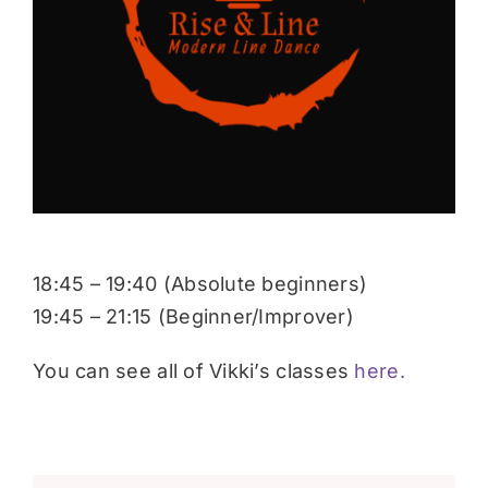
Donate
18:45 – 19:40 (Absolute beginners)
19:45 – 21:15 (Beginner/Improver)
You can see all of Vikki’s classes
here.