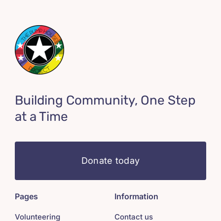
Building Community, One Step
at a Time
Donate today
Pages
Information
Volunteering
Contact us