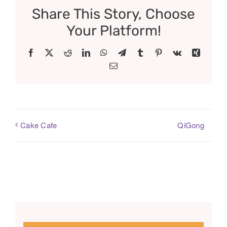
Share This Story, Choose
Your Platform!
Facebook
X
Reddit
LinkedIn
WhatsApp
Telegram
Tumblr
Pinterest
Vk
Xing
Email
QiGong
Cake Cafe