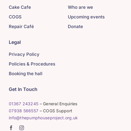
Cake Cafe
Who are we
COGS
Upcoming events
Repair Café
Donate
Legal
Privacy Policy
Policies & Procedures
Booking the hall
Get In Touch
01367 243245
– General Enquiries
07938 566557
– COGS Support
info@thepumphouseproject.org.uk