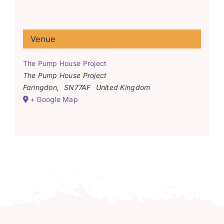
Venue
The Pump House Project
The Pump House Project
Faringdon
,
SN77AF
United Kingdom
+ Google Map