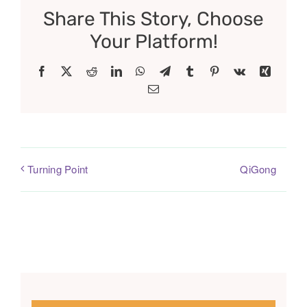
Share This Story, Choose
Your Platform!
Facebook
X
Reddit
LinkedIn
WhatsApp
Telegram
Tumblr
Pinterest
Vk
Xing
Email
QiGong
Turning Point