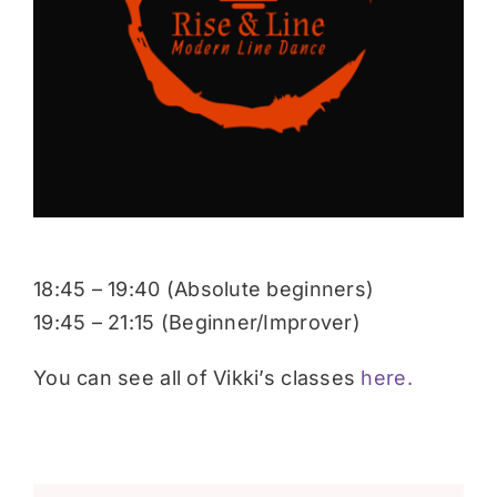
Donate
18:45 – 19:40 (Absolute beginners)
19:45 – 21:15 (Beginner/Improver)
You can see all of Vikki’s classes
here.