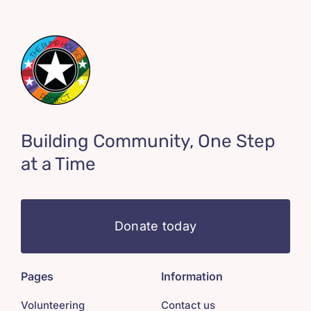
Building Community, One Step
at a Time
Donate today
Pages
Information
Volunteering
Contact us