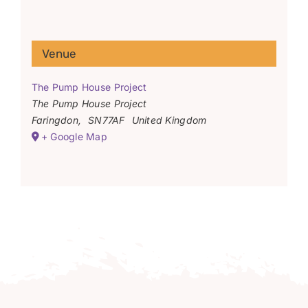
Venue
The Pump House Project
The Pump House Project
Faringdon
,
SN77AF
United Kingdom
+ Google Map