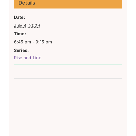
Details
Date:
July 4, 2029
Time:
6:45 pm - 9:15 pm
Series:
Rise and Line