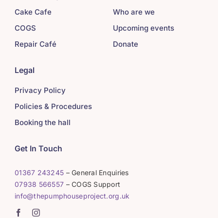
Cake Cafe
Who are we
COGS
Upcoming events
Repair Café
Donate
Legal
Privacy Policy
Policies & Procedures
Booking the hall
Get In Touch
01367 243245
– General Enquiries
07938 566557
– COGS Support
info@thepumphouseproject.org.uk