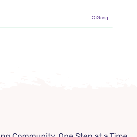
QiGong
ing Community, One Step at a Time