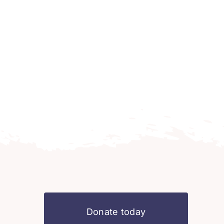
Donate today