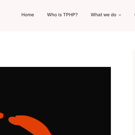
Home
Who is TPHP?
What we do