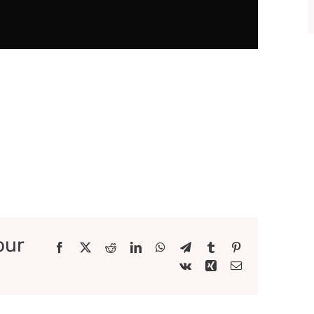
our
Facebook
X
Reddit
LinkedIn
WhatsApp
Telegram
Tumblr
Pinterest
Vk
Xing
Email