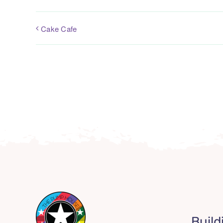
Cake Cafe
Build