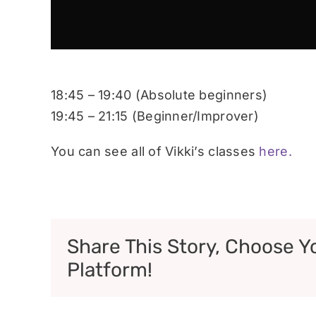
18:45 – 19:40 (Absolute beginners)
19:45 – 21:15 (Beginner/Improver)
You can see all of Vikki’s classes
here.
Share This Story, Choose Y
Platform!