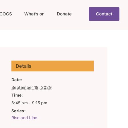
COGS
What’s on
Donate
Contact
Details
Date:
September 19, 2029
Time:
6:45 pm - 9:15 pm
Series:
Rise and Line