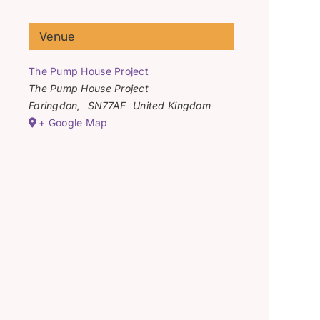
Venue
The Pump House Project
The Pump House Project
Faringdon
,
SN77AF
United Kingdom
+ Google Map