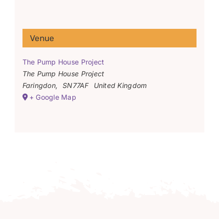
Venue
The Pump House Project
The Pump House Project
Faringdon
,
SN77AF
United Kingdom
+ Google Map