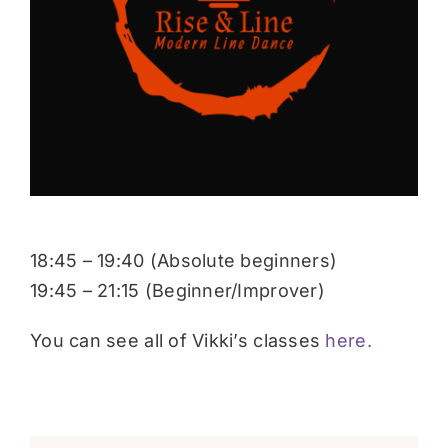
Donate
18:45 – 19:40 (Absolute beginners)
19:45 – 21:15 (Beginner/Improver)
You can see all of Vikki’s classes
here.