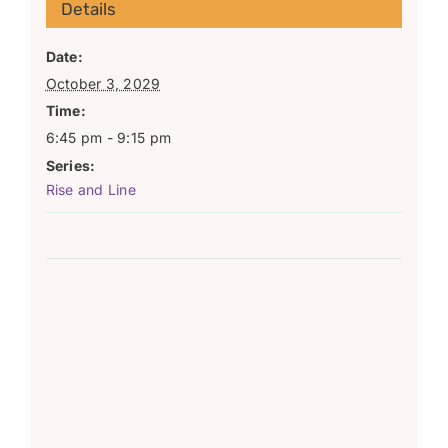
Details
Date:
October 3, 2029
Time:
6:45 pm - 9:15 pm
Series:
Rise and Line