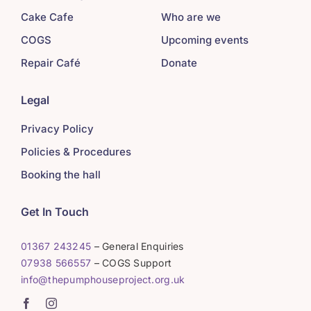
Cake Cafe
Who are we
COGS
Upcoming events
Repair Café
Donate
Legal
Privacy Policy
Policies & Procedures
Booking the hall
Get In Touch
01367 243245
– General Enquiries
07938 566557
– COGS Support
info@thepumphouseproject.org.uk