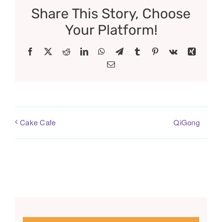
Share This Story, Choose
Your Platform!
Facebook
X
Reddit
LinkedIn
WhatsApp
Telegram
Tumblr
Pinterest
Vk
Xing
Email
QiGong
Cake Cafe