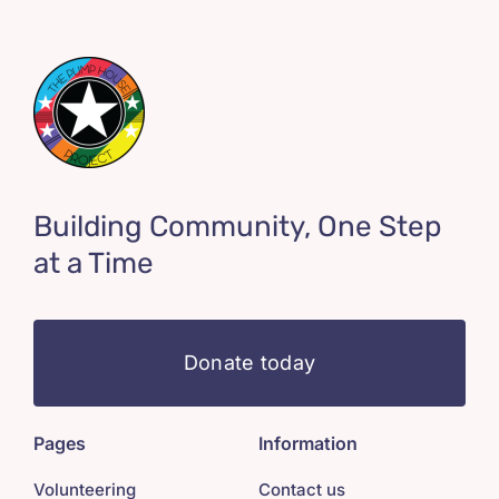
Building Community, One Step
at a Time
Donate today
Pages
Information
Volunteering
Contact us