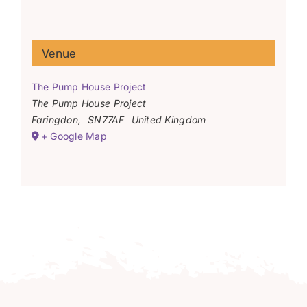
Venue
The Pump House Project
The Pump House Project
Faringdon
,
SN77AF
United Kingdom
+ Google Map