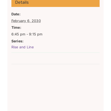
Details
Date:
February 6, 2030
Time:
6:45 pm - 9:15 pm
Series:
Rise and Line