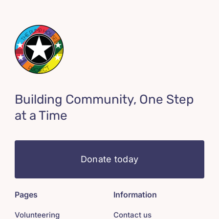
Building Community, One Step
at a Time
Donate today
Pages
Information
Volunteering
Contact us