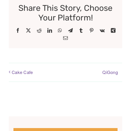
Share This Story, Choose
Your Platform!
Facebook
X
Reddit
LinkedIn
WhatsApp
Telegram
Tumblr
Pinterest
Vk
Xing
Email
QiGong
Cake Cafe