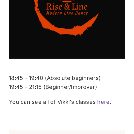
Donate
18:45 – 19:40 (Absolute beginners)
19:45 – 21:15 (Beginner/Improver)
You can see all of Vikki’s classes
here.