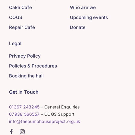
Cake Cafe
Who are we
COGS
Upcoming events
Repair Café
Donate
Legal
Privacy Policy
Policies & Procedures
Booking the hall
Get In Touch
01367 243245
– General Enquiries
07938 566557
– COGS Support
info@thepumphouseproject.org.uk