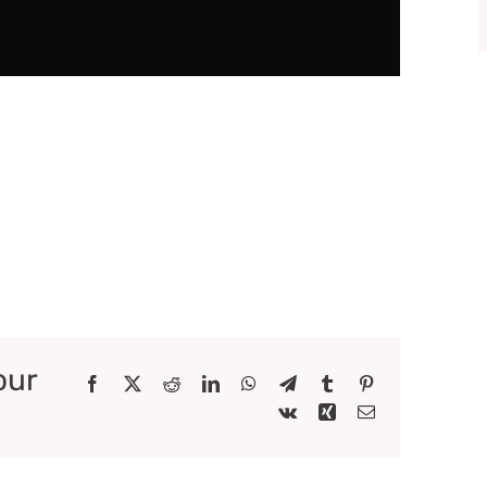
our
Facebook
X
Reddit
LinkedIn
WhatsApp
Telegram
Tumblr
Pinterest
Vk
Xing
Email