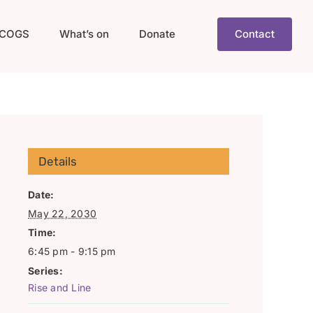
COGS
What’s on
Donate
Contact
Details
Date:
May 22, 2030
Time:
6:45 pm - 9:15 pm
Series:
Rise and Line