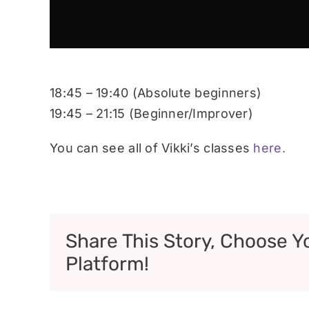
18:45 – 19:40 (Absolute beginners)
19:45 – 21:15 (Beginner/Improver)
You can see all of Vikki’s classes
here.
Share This Story, Choose Y
Platform!