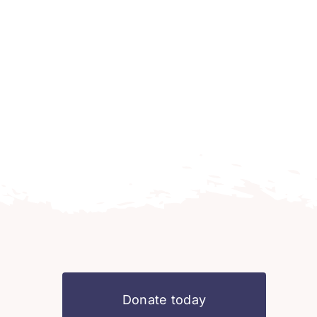
Donate today