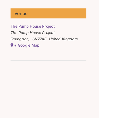
Venue
The Pump House Project
The Pump House Project
Faringdon
,
SN77AF
United Kingdom
+ Google Map