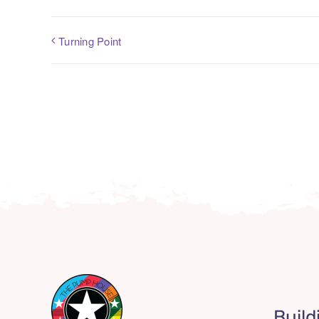
Turning Point
Build