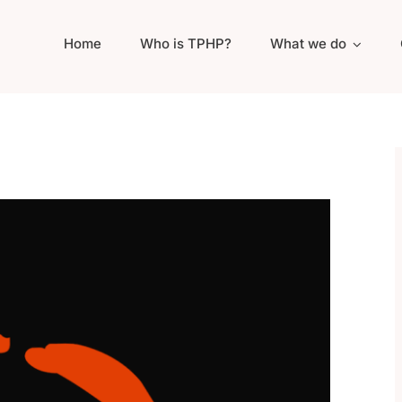
Home
Who is TPHP?
What we do