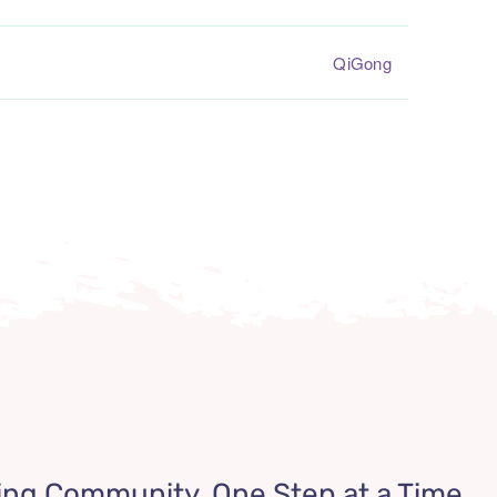
QiGong
ing Community, One Step at a Time