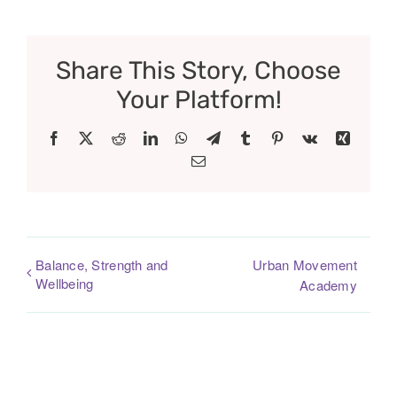
Share This Story, Choose
Your Platform!
Facebook
X
Reddit
LinkedIn
WhatsApp
Telegram
Tumblr
Pinterest
Vk
Xing
Email
Balance, Strength and
Urban Movement
Wellbeing
Academy