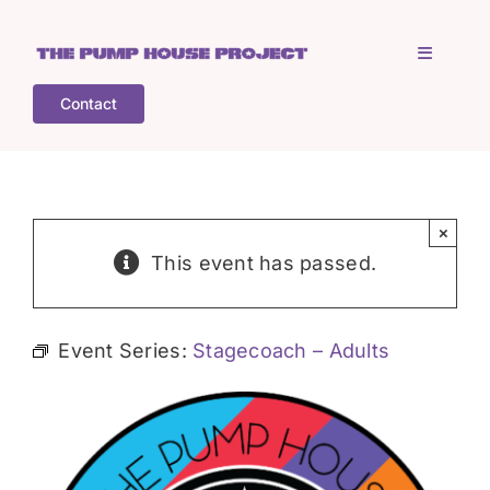
Skip
to
Toggle
content
Navigati
Contact
Home
Who is TPHP?
×
This event has passed.
What we do
Event Series:
Stagecoach – Adults
COGS
What’s on