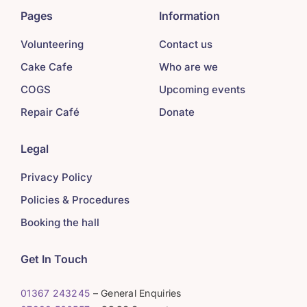
Pages
Information
Volunteering
Contact us
Cake Cafe
Who are we
COGS
Upcoming events
Repair Café
Donate
Legal
Privacy Policy
Policies & Procedures
Booking the hall
Get In Touch
01367 243245
– General Enquiries