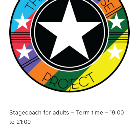
Donate
Stagecoach for adults – Term time – 19:00
to 21:00