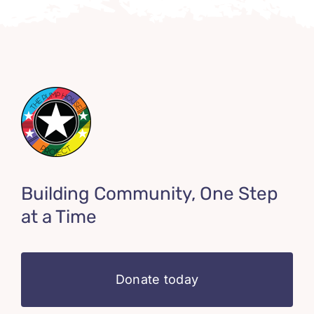
Building Community, One Step
at a Time
Donate today