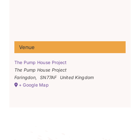
Venue
The Pump House Project
The Pump House Project
Faringdon
,
SN77AF
United Kingdom
+ Google Map