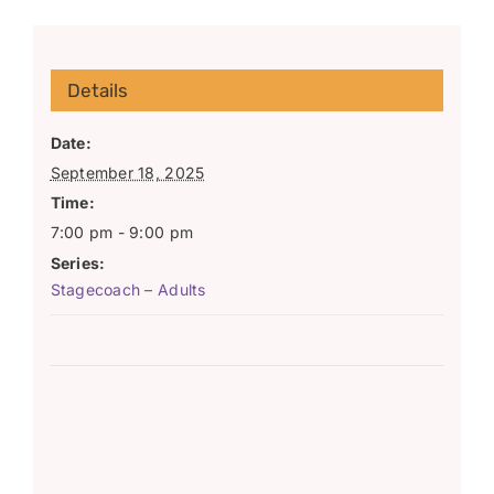
Details
Date:
September 18, 2025
Time:
7:00 pm - 9:00 pm
Series:
Stagecoach – Adults