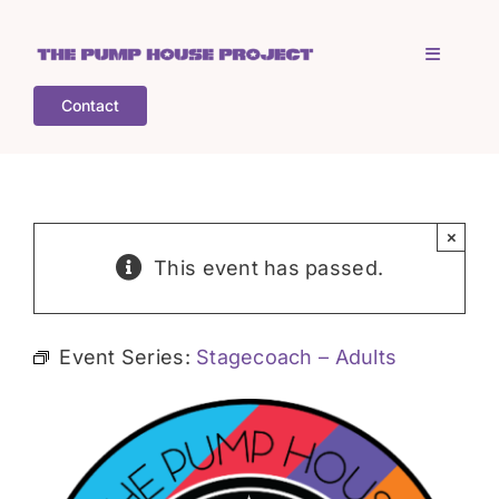
Skip
to
Toggle
content
Navigati
Contact
Home
Who is TPHP?
×
This event has passed.
What we do
Event Series:
Stagecoach – Adults
COGS
What’s on