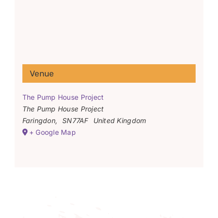
Venue
The Pump House Project
The Pump House Project
Faringdon
,
SN77AF
United Kingdom
+ Google Map