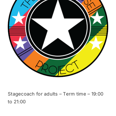
Donate
Stagecoach for adults – Term time – 19:00
to 21:00