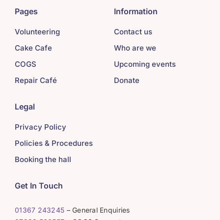
Pages
Information
Volunteering
Contact us
Cake Cafe
Who are we
COGS
Upcoming events
Repair Café
Donate
Legal
Privacy Policy
Policies & Procedures
Booking the hall
Get In Touch
01367 243245
– General Enquiries