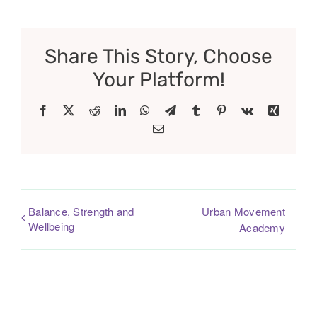
Share This Story, Choose
Your Platform!
Facebook
X
Reddit
LinkedIn
WhatsApp
Telegram
Tumblr
Pinterest
Vk
Xing
Email
Balance, Strength and
Urban Movement
Wellbeing
Academy