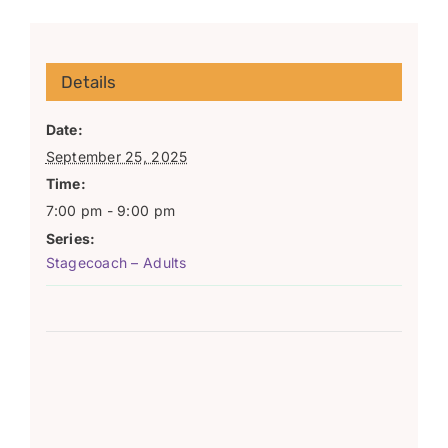
Details
Date:
September 25, 2025
Time:
7:00 pm - 9:00 pm
Series:
Stagecoach – Adults