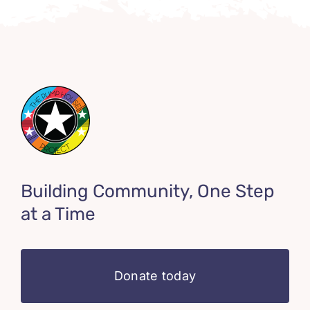
Building Community, One Step
at a Time
Donate today