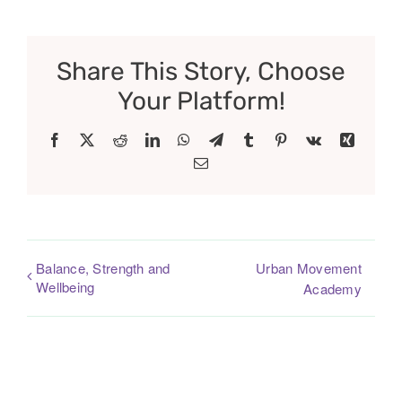
Share This Story, Choose
Your Platform!
Facebook
X
Reddit
LinkedIn
WhatsApp
Telegram
Tumblr
Pinterest
Vk
Xing
Email
Balance, Strength and
Urban Movement
Wellbeing
Academy