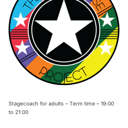
Donate
Stagecoach for adults – Term time – 19:00
to 21:00