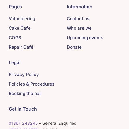
Pages
Information
Volunteering
Contact us
Cake Cafe
Who are we
COGS
Upcoming events
Repair Café
Donate
Legal
Privacy Policy
Policies & Procedures
Booking the hall
Get In Touch
01367 243245
– General Enquiries