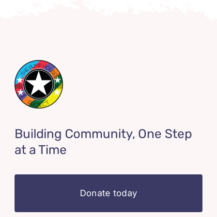
Building Community, One Step
at a Time
Donate today