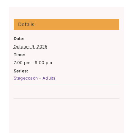
Details
Date:
October 9, 2025
Time:
7:00 pm - 9:00 pm
Series:
Stagecoach – Adults