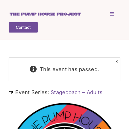
Skip
to
Toggle
content
Navigati
Contact
Home
Who is TPHP?
×
This event has passed.
What we do
Event Series:
Stagecoach – Adults
COGS
What’s on