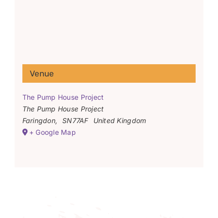
Venue
The Pump House Project
The Pump House Project
Faringdon
,
SN77AF
United Kingdom
+ Google Map