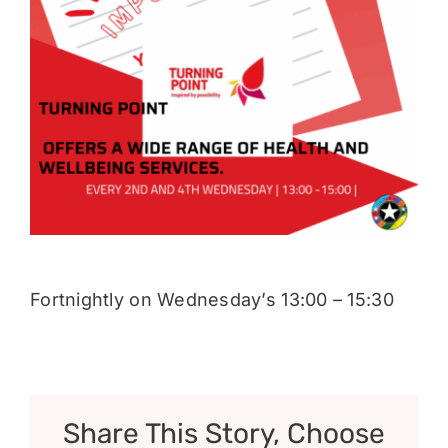
Donate
Fortnightly on Wednesday’s 13:00 – 15:30
Share This Story, Choose