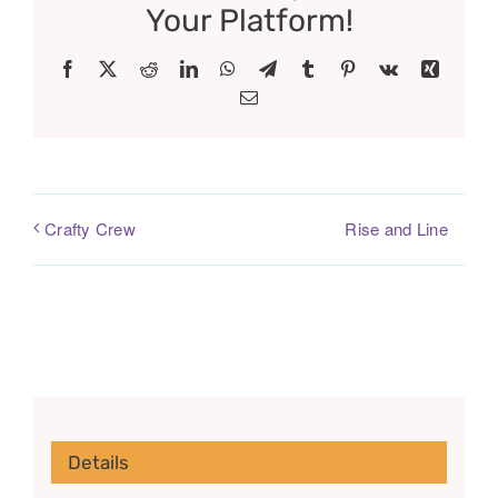
Your Platform!
Facebook
X
Reddit
LinkedIn
WhatsApp
Telegram
Tumblr
Pinterest
Vk
Xing
Email
Rise and Line
Crafty Crew
Details