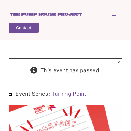
Skip
to
Toggle
content
Navigati
Contact
Home
Who is TPHP?
×
This event has passed.
What we do
Event Series:
Turning Point
COGS
What’s on