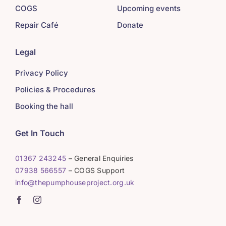
COGS
Upcoming events
Repair Café
Donate
Legal
Privacy Policy
Policies & Procedures
Booking the hall
Get In Touch
01367 243245
– General Enquiries
07938 566557
– COGS Support
info@thepumphouseproject.org.uk