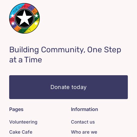
Building Community, One Step
at a Time
Donate today
Pages
Information
Volunteering
Contact us
Cake Cafe
Who are we