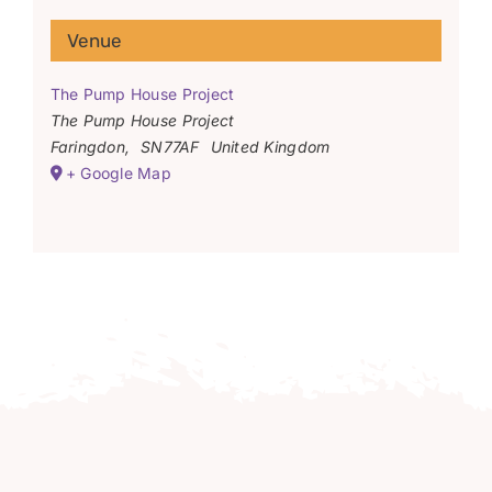
Venue
The Pump House Project
The Pump House Project
Faringdon
,
SN77AF
United Kingdom
+ Google Map