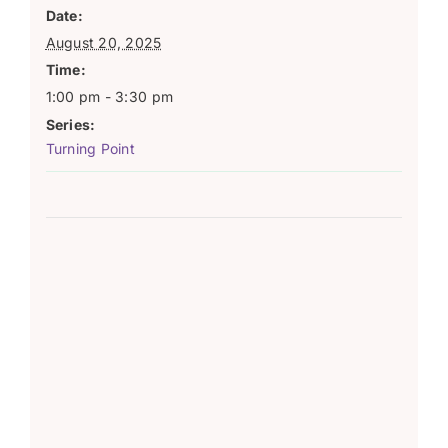
Date:
August 20, 2025
Time:
1:00 pm - 3:30 pm
Series:
Turning Point