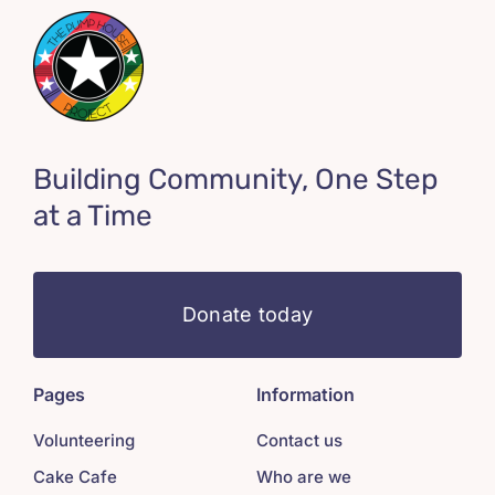
Building Community, One Step
at a Time
Donate today
Pages
Information
Volunteering
Contact us
Cake Cafe
Who are we