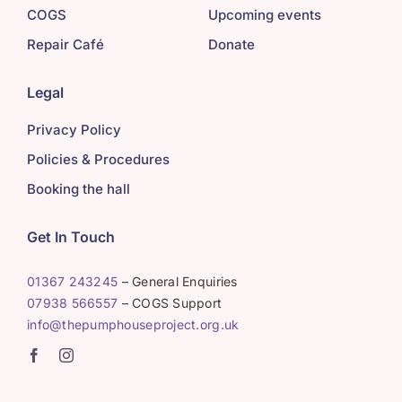
COGS
Upcoming events
Repair Café
Donate
Legal
Privacy Policy
Policies & Procedures
Booking the hall
Get In Touch
01367 243245
– General Enquiries
07938 566557
– COGS Support
info@thepumphouseproject.org.uk