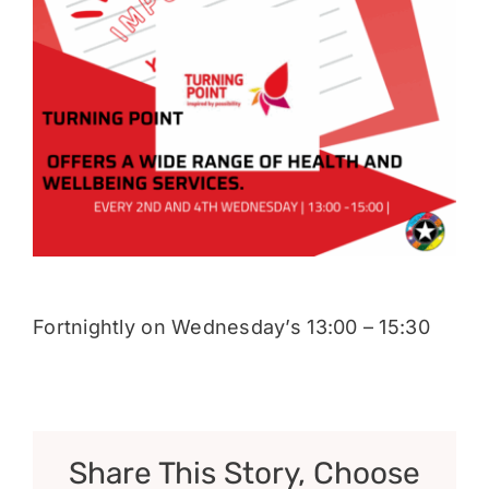
Donate
Fortnightly on Wednesday’s 13:00 – 15:30
Share This Story, Choose