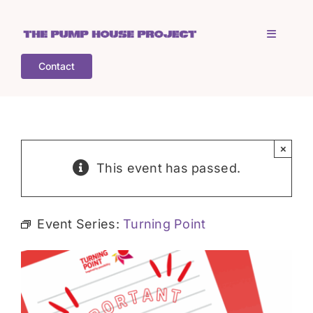
Skip
to
Toggle
content
Navigati
Contact
Home
Who is TPHP?
×
This event has passed.
What we do
Event Series:
Turning Point
COGS
What’s on