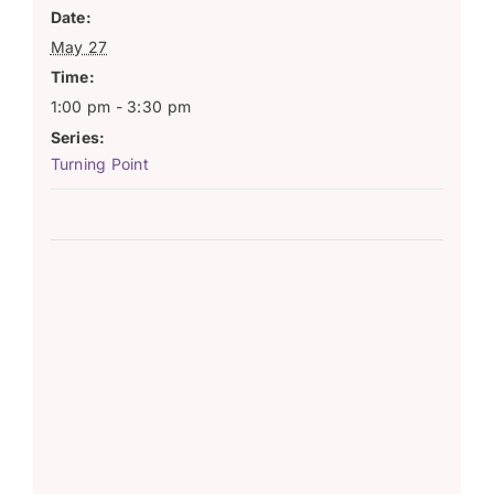
Date:
May 27
Time:
1:00 pm - 3:30 pm
Series:
Turning Point