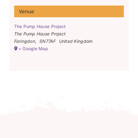
Venue
The Pump House Project
The Pump House Project
Faringdon
,
SN77AF
United Kingdom
+ Google Map