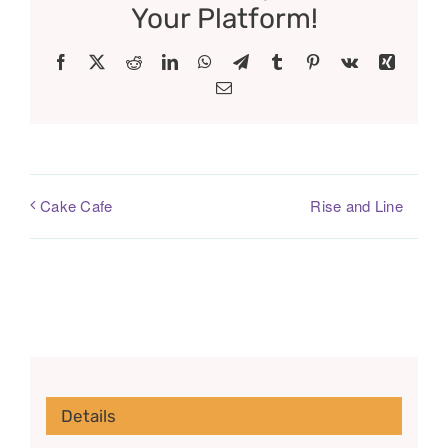
Your Platform!
Facebook
X
Reddit
LinkedIn
WhatsApp
Telegram
Tumblr
Pinterest
Vk
Xing
Email
Rise and Line
Cake Cafe
Details