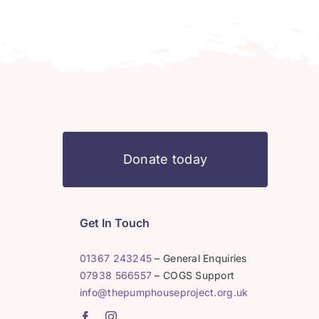
Donate today
Get In Touch
01367 243245
– General Enquiries
07938 566557
– COGS Support
info@thepumphouseproject.org.uk