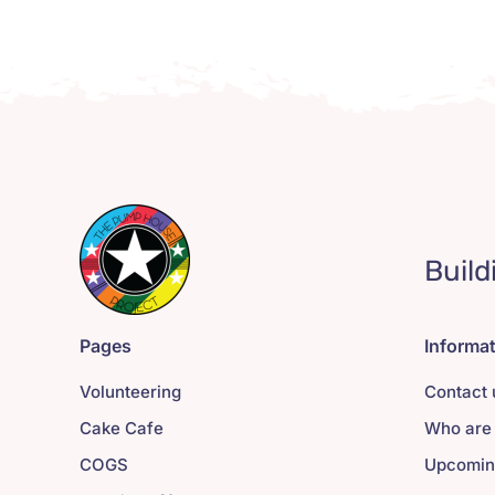
Build
Pages
Informa
Volunteering
Contact 
Cake Cafe
Who are
COGS
Upcomin