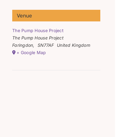
Venue
The Pump House Project
The Pump House Project
Faringdon
,
SN77AF
United Kingdom
+ Google Map