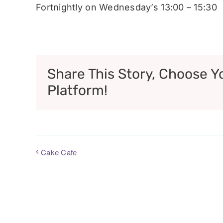
Fortnightly on Wednesday’s 13:00 – 15:30
Share This Story, Choose Y
Platform!
Cake Cafe