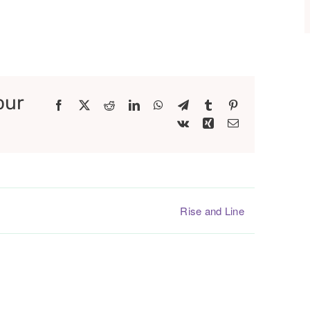
our
Facebook
X
Reddit
LinkedIn
WhatsApp
Telegram
Tumblr
Pinterest
Vk
Xing
Email
Rise and Line