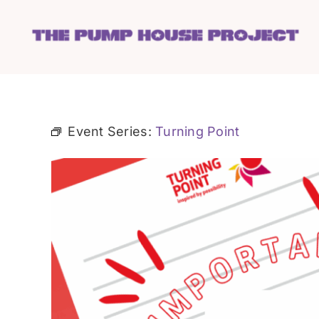
Skip
to
content
Event Series:
Turning Point