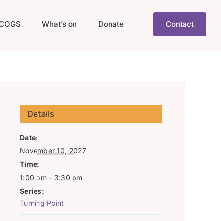
COGS
What’s on
Donate
Contact
Details
Date:
November 10, 2027
Time:
1:00 pm - 3:30 pm
Series:
Turning Point