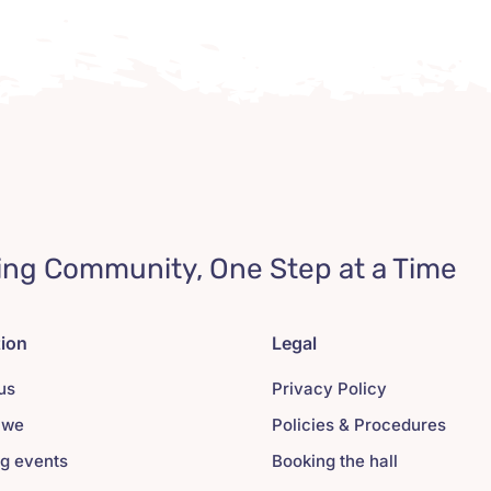
ing Community, One Step at a Time
tion
Legal
us
Privacy Policy
 we
Policies & Procedures
g events
Booking the hall