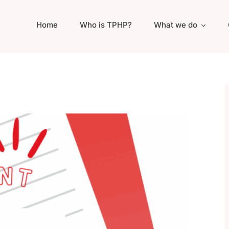
Home
Who is TPHP?
What we do