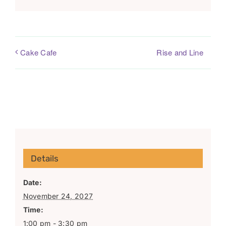
Rise and Line
Cake Cafe
Details
Date:
November 24, 2027
Time:
1:00 pm - 3:30 pm