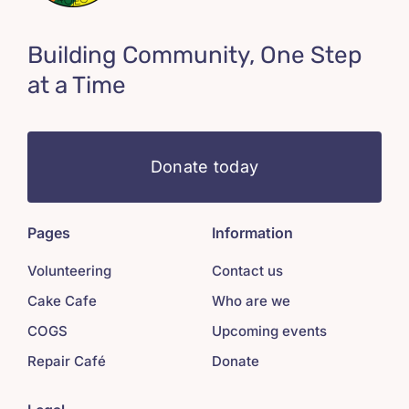
Building Community, One Step
at a Time
Donate today
Pages
Information
Volunteering
Contact us
Cake Cafe
Who are we
COGS
Upcoming events
Repair Café
Donate