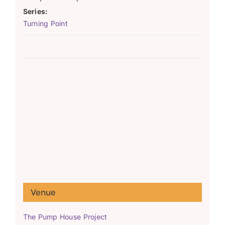
Series:
Turning Point
Venue
The Pump House Project