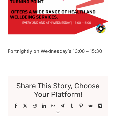
Donate
Fortnightly on Wednesday’s 13:00 – 15:30
Share This Story, Choose
Your Platform!
Facebook
X
Reddit
LinkedIn
WhatsApp
Telegram
Tumblr
Pinterest
Vk
Xing
Email