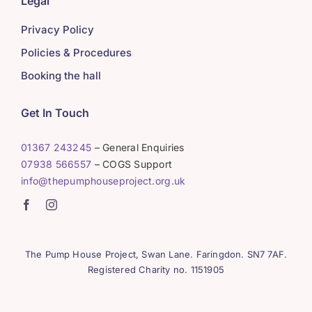
Legal
Privacy Policy
Policies & Procedures
Booking the hall
Get In Touch
01367 243245
– General Enquiries
07938 566557
– COGS Support
info@thepumphouseproject.org.uk
The Pump House Project, Swan Lane. Faringdon. SN7 7AF.
Registered Charity no. 1151905