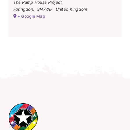
The Pump House Project
Faringdon
,
SN77AF
United Kingdom
+ Google Map